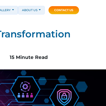
ALLERY
ABOUT US
CONTACT US
Transformation
15 Minute Read