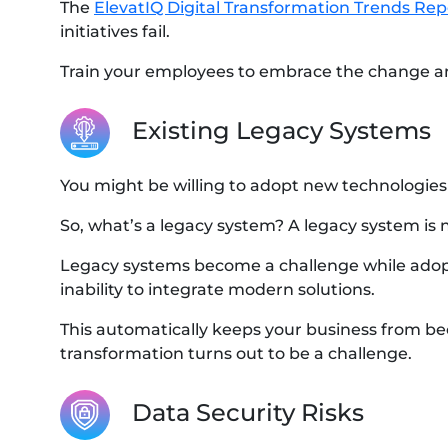
The
ElevatIQ Digital Transformation Trends Rep
initiatives fail.
Train your employees to embrace the change a
Existing Legacy Systems
You might be willing to adopt new technologies
So, what’s a legacy system? A legacy system is 
Legacy systems become a challenge while adopti
inability to integrate modern solutions.
This automatically keeps your business from bec
transformation turns out to be a challenge.
Data Security Risks