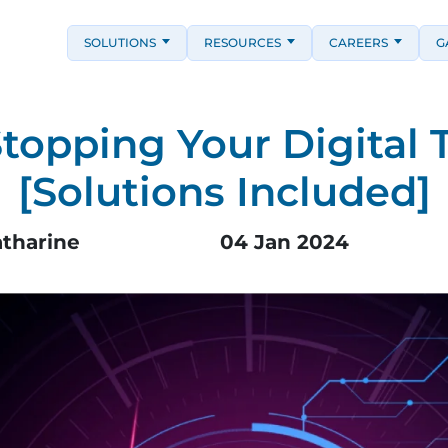
SOLUTIONS
RESOURCES
CAREERS
G
Stopping Your Digital 
[Solutions Included]
atharine
04 Jan 2024