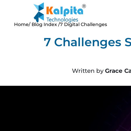
Home
/ Blog Index
/7 Digital Challenges
7 Challenges 
Written by
Grace C