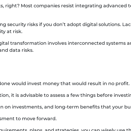
ks, right? Most companies resist integrating advanced te
security risks if you don’t adopt digital solutions. Lack
y at risk.
gital transformation involves interconnected systems 
and data risks.
None would invest money that would result in no profit.
ion, it is advisable to assess a few things before investi
urn on investments, and long-term benefits that your bu
ssment to move forward.
quirements, plans, and strategies, you can wisely use th