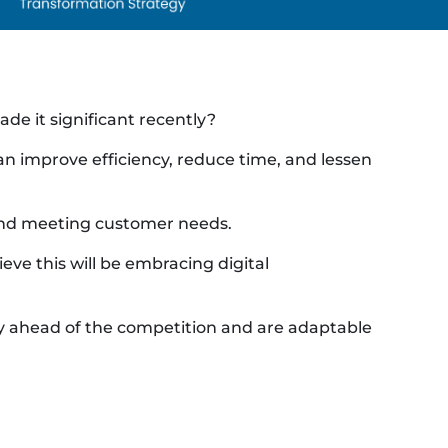
e it significant recently?
can improve efficiency, reduce time, and lessen
 and meeting customer needs.
eve this will be embracing digital
tay ahead of the competition and are adaptable