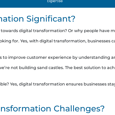
mation Significant?
towards digital transformation? Or why people have mad
oking for. Yes, with digital transformation, businesses 
tions to improve customer experience by understanding
re not building sand castles. The best solution to achi
sible? Yes, digital transformation ensures businesses s
ransformation Challenges?