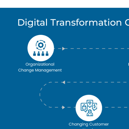
Digital Transformation 