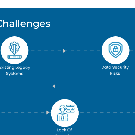
Challenges