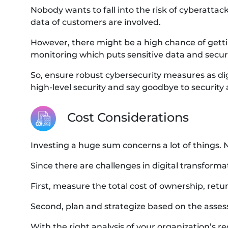
Nobody wants to fall into the risk of cyberattac
data of customers are involved.
However, there might be a high chance of getting 
monitoring which puts sensitive data and securit
So, ensure robust cybersecurity measures as di
high-level security and say goodbye to security 
Cost Considerations
Investing a huge sum concerns a lot of things. 
Since there are challenges in digital transformat
First, measure the total cost of ownership, ret
Second, plan and strategize based on the asse
With the right analysis of your organization’s re