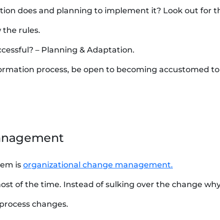
tion does and planning to implement it? Look out for th
 the rules.
ccessful? – Planning & Adaptation.
nsformation process, be open to becoming accustomed t
Management
hem is
organizational change management.
st of the time. Instead of sulking over the change wh
 process changes.