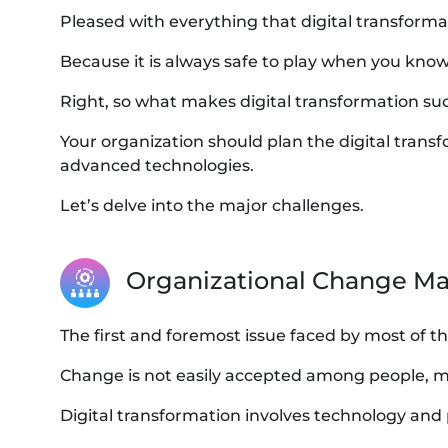
Pleased with everything that digital transforma
Because it is always safe to play when you know
Right, so what makes digital transformation su
Your organization should plan the digital tra
advanced technologies.
Let’s delve into the major challenges.
Organizational Change 
The first and foremost issue faced by most of t
Change is not easily accepted among people, mo
Digital transformation involves technology and