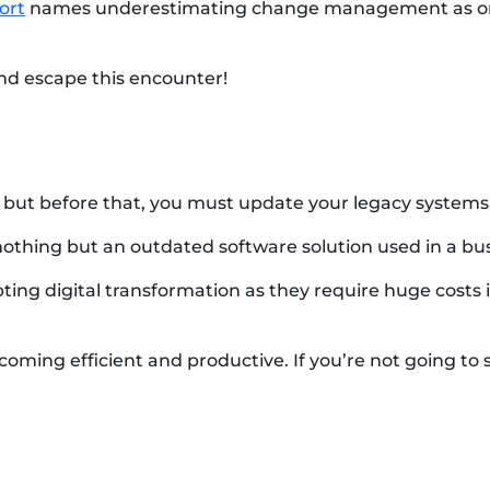
ort
names underestimating change management as one o
nd escape this encounter!
 but before that, you must update your legacy systems
nothing but an outdated software solution used in a bus
ng digital transformation as they require huge costs i
oming efficient and productive. If you’re not going to