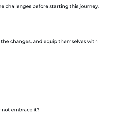
e challenges before starting this journey.
o the changes, and equip themselves with
y not embrace it?