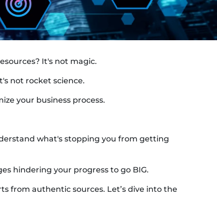
sources? It's not magic.
t's not rocket science.
mize your business process.
t understand what's stopping you from getting
ges hindering your progress to go BIG.
ts from authentic sources. Let’s dive into the