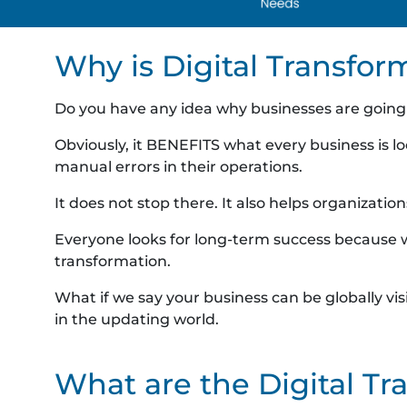
Why is Digital Transfor
Do you have any idea why businesses are going 
Obviously, it BENEFITS what every business is lo
manual errors in their operations.
It does not stop there. It also helps organiza
Everyone looks for long-term success because we’
transformation.
What if we say your business can be globally vi
in the updating world.
What are the Digital T