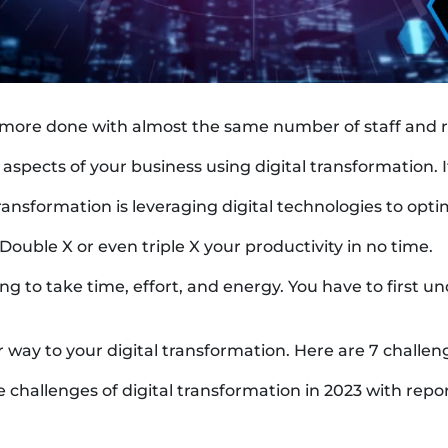
ore done with almost the same number of staff and re
aspects of your business using digital transformation. I
ransformation is leveraging digital technologies to opti
. Double X or even triple X your productivity in no time.
y going to take time, effort, and energy. You have to firs
r way to your digital transformation. Here are 7 challen
 challenges of digital transformation in 2023 with repor