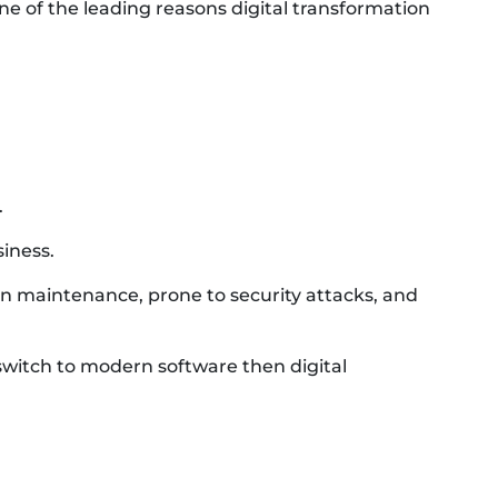
f the leading reasons digital transformation
.
iness.
n maintenance, prone to security attacks, and
 switch to modern software then digital