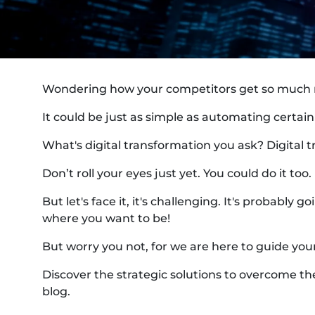
Wondering how your competitors get so much m
It could be just as simple as automating certain 
What's digital transformation you ask? Digital t
Don’t roll your eyes just yet. You could do it too
But let's face it, it's challenging. It's probabl
where you want to be!
But worry you not, for we are here to guide you
Discover the strategic solutions to overcome the
blog.