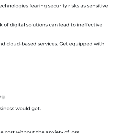
chnologies fearing security risks as sensitive
 of digital solutions can lead to ineffective
and cloud-based services. Get equipped with
ng.
siness would get.
e cost without the anxiety of loss.