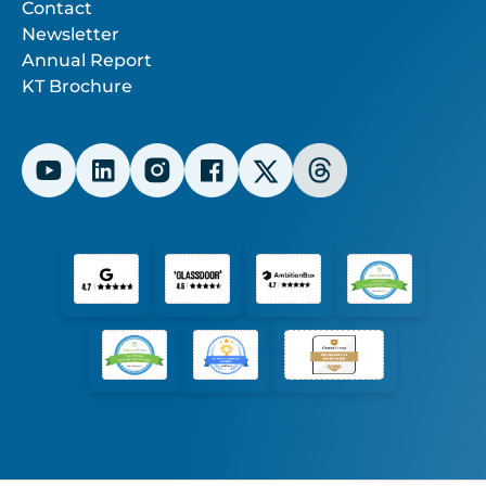
Contact
Newsletter
Annual Report
KT Brochure