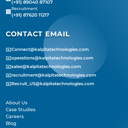
(+91) 89040 87107
Recruitment
🏢
(+91) 87620 11217
CONTACT EMAIL
📧
Connect@kalpitatechnologies.com
📧
operations@kalpitatechnologies.com
📧
sales@kalpitatechnologies.com
📧
recruitment@kalpitatechnologies.com
📧
Recruit_US@kalpitatechnologies.com
About Us
Case Studies
Careers
Blog