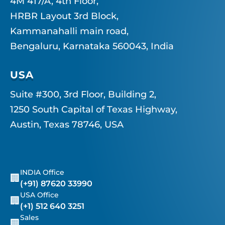
4M 417/A, 4th Floor,
HRBR Layout 3rd Block,
Kammanahalli main road,
Bengaluru, Karnataka 560043, India
USA
Suite #300, 3rd Floor, Building 2,
1250 South Capital of Texas Highway,
Austin, Texas 78746, USA
INDIA Office
🏢
(+91) 87620 33990
USA Office
🏢
(+1) 512 640 3251
Sales
🏢