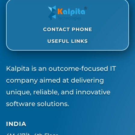
CONTACT PHONE
USEFUL LINKS
Kalpita is an outcome-focused IT
company aimed at delivering
unique, reliable, and innovative
software solutions.
INDIA