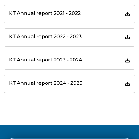
KT Annual report 2021 - 2022
KT Annual report 2022 - 2023
KT Annual report 2023 - 2024
KT Annual report 2024 - 2025