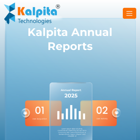
Kalpita Annual
Reports