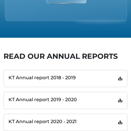
READ OUR ANNUAL REPORTS
KT Annual report 2018 - 2019
KT Annual report 2019 - 2020
KT Annual report 2020 - 2021