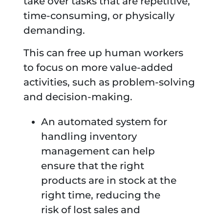
take over tasks that are repetitive,
time-consuming, or physically
demanding.
This can free up human workers
to focus on more value-added
activities, such as problem-solving
and decision-making.
An automated system for
handling inventory
management can help
ensure that the right
products are in stock at the
right time, reducing the
risk of lost sales and