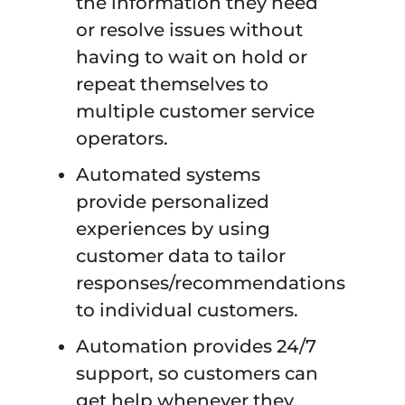
the information they need
or resolve issues without
having to wait on hold or
repeat themselves to
multiple customer service
operators.
Automated systems
provide personalized
experiences by using
customer data to tailor
responses/recommendations
to individual customers.
Automation provides 24/7
support, so customers can
get help whenever they