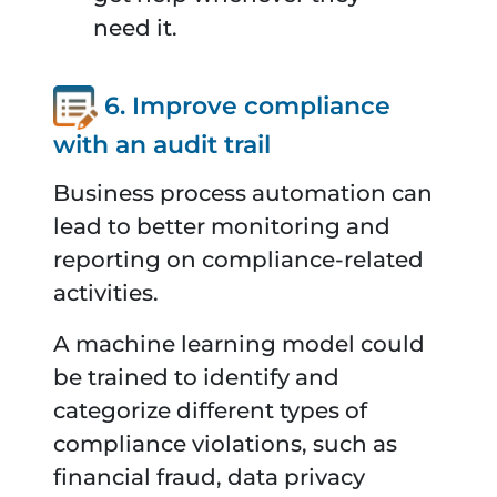
need it.
6. Improve compliance
with an audit trail
Business process automation can
lead to better monitoring and
reporting on compliance-related
activities.
A machine learning model could
be trained to identify and
categorize different types of
compliance violations, such as
financial fraud, data privacy