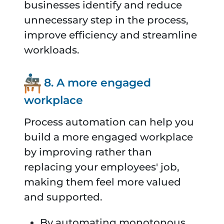
businesses identify and reduce
unnecessary step in the process,
improve efficiency and streamline
workloads.
8. A more engaged
workplace
Process automation can help you
build a more engaged workplace
by improving rather than
replacing your employees' job,
making them feel more valued
and supported.
By automating monotonous