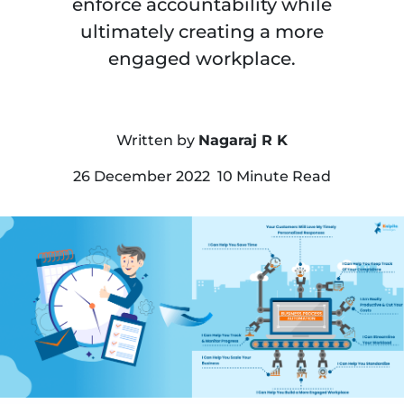
enforce accountability while
ultimately creating a more
engaged workplace.
Written by
Nagaraj R K
26 December 2022 10 Minute Read