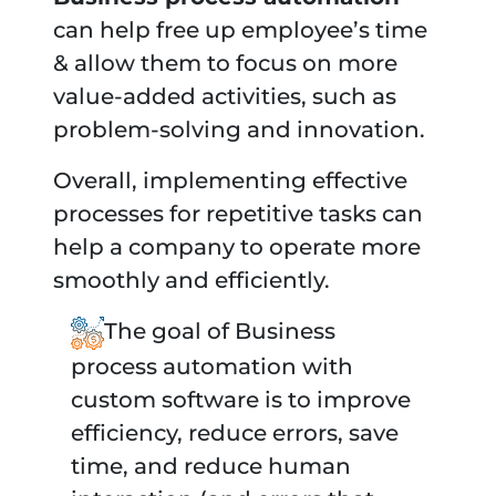
can help free up employee’s time
& allow them to focus on more
value-added activities, such as
problem-solving and innovation.
Overall, implementing effective
processes for repetitive tasks can
help a company to operate more
smoothly and efficiently.
The goal of Business
process automation with
custom software is to improve
efficiency, reduce errors, save
time, and reduce human