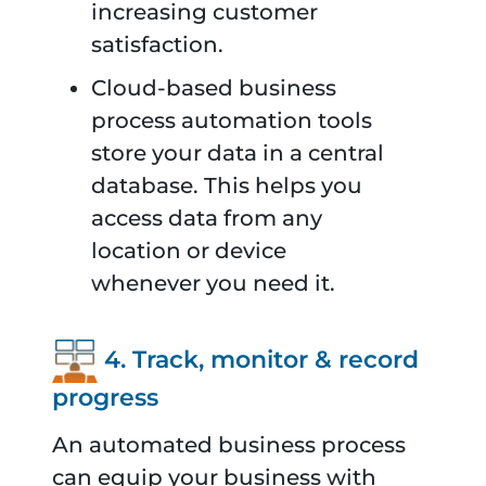
increasing customer
satisfaction.
Cloud-based business
process automation tools
store your data in a central
database. This helps you
access data from any
location or device
whenever you need it.
4. Track, monitor & record
progress
An automated business process
can equip your business with