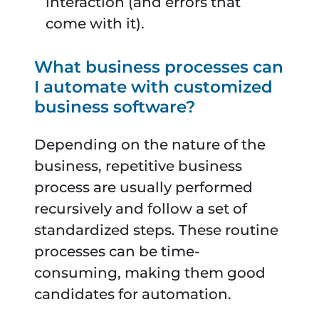
interaction (and errors that
come with it).
What business processes can
I automate with customized
business software?
Depending on the nature of the
business, repetitive business
process are usually performed
recursively and follow a set of
standardized steps. These routine
processes can be time-
consuming, making them good
candidates for automation.