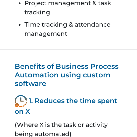
Project management & task
tracking
Time tracking & attendance
management
Benefits of Business Process
Automation using custom
software
1. Reduces the time spent
on X
(Where X is the task or activity
being automated)