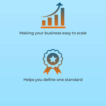
Making your business easy to scale
Helps you define one standard