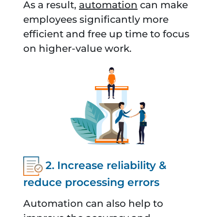
As a result,
automation
can make
employees significantly more
efficient and free up time to focus
on higher-value work.
2. Increase reliability &
reduce processing errors
Automation can also help to