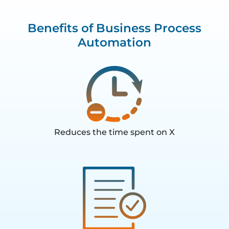
Benefits of Business Process
Automation
Reduces the time spent on X