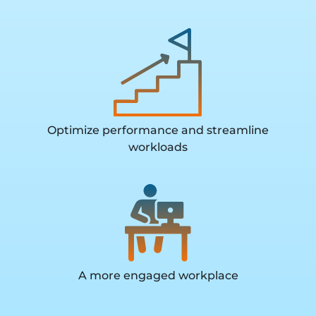
Optimize performance and streamline
workloads
A more engaged workplace