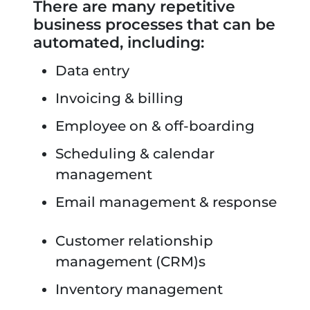
There are many repetitive
business processes that can be
automated, including:
Data entry
Invoicing & billing
Employee on & off-boarding
Scheduling & calendar
management
Email management & response
Customer relationship
management (CRM)s
Inventory management