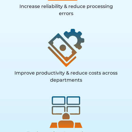
Increase reliability & reduce processing
errors
Improve productivity & reduce costs across
departments