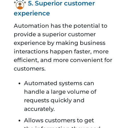
5. Superior customer
experience
Automation has the potential to
provide a superior customer
experience by making business
interactions happen faster, more
efficient, and more convenient for
customers.
Automated systems can
handle a large volume of
requests quickly and
accurately.
Allows customers to get