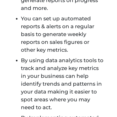
generate reports on progress
and more.
You can set up automated
reports & alerts on a regular
basis to generate weekly
reports on sales figures or
other key metrics.
By using data analytics tools to
track and analyze key metrics
in your business can help
identify trends and patterns in
your data making it easier to
spot areas where you may
need to act.