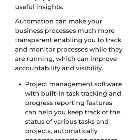
useful insights.
Automation can make your
business processes much more
transparent enabling you to track
and monitor processes while they
are running, which can improve
accountability and visibility.
Project management software
with built-in task tracking and
progress reporting features
can help you keep track of the
status of various tasks and
projects, automatically