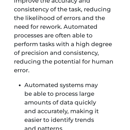
improve the accuracy and
consistency of the task, reducing
the likelihood of errors and the
need for rework. Automated
processes are often able to
perform tasks with a high degree
of precision and consistency,
reducing the potential for human
error.
Automated systems may
be able to process large
amounts of data quickly
and accurately, making it
easier to identify trends
and patterns