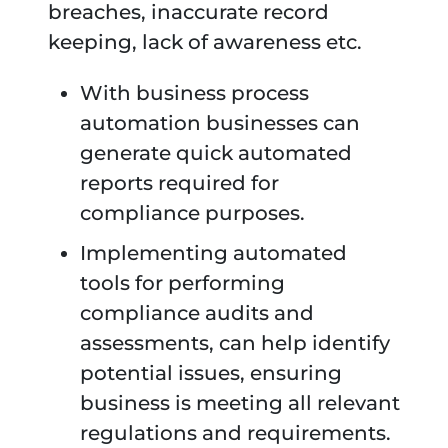
breaches, inaccurate record
keeping, lack of awareness etc.
With business process
automation businesses can
generate quick automated
reports required for
compliance purposes.
Implementing automated
tools for performing
compliance audits and
assessments, can help identify
potential issues, ensuring
business is meeting all relevant
regulations and requirements.