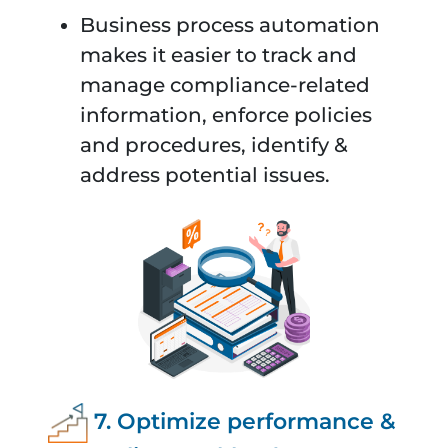
Business process automation
makes it easier to track and
manage compliance-related
information, enforce policies
and procedures, identify &
address potential issues.
7. Optimize performance &