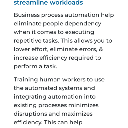
streamline workloads
Business process automation help
eliminate people dependency
when it comes to executing
repetitive tasks. This allows you to
lower effort, eliminate errors, &
increase efficiency required to
perform a task.
Training human workers to use
the automated systems and
integrating automation into
existing processes minimizes
disruptions and maximizes
efficiency. This can help