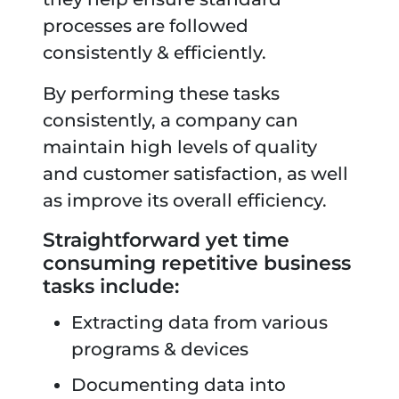
processes are followed
consistently & efficiently.
By performing these tasks
consistently, a company can
maintain high levels of quality
and customer satisfaction, as well
as improve its overall efficiency.
Straightforward yet time
consuming repetitive business
tasks include:
Extracting data from various
programs & devices
Documenting data into