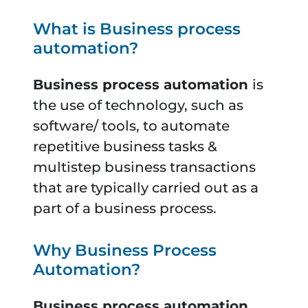
What is Business process
automation?
Business process automation
is
the use of technology, such as
software/ tools, to automate
repetitive business tasks &
multistep business transactions
that are typically carried out as a
part of a business process.
Why Business Process
Automation?
Business process automation