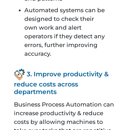
Automated systems can be
designed to check their
own work and alert
operators if they detect any
errors, further improving
accuracy.
3. Improve productivity &
reduce costs across
departments
Business Process Automation can
increase productivity & reduce
costs by allowing machines to