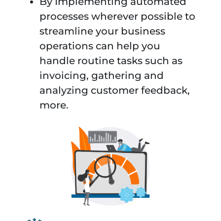
By Implementing automated
processes wherever possible to
streamline your business
operations can help you
handle routine tasks such as
invoicing, gathering and
analyzing customer feedback,
more.