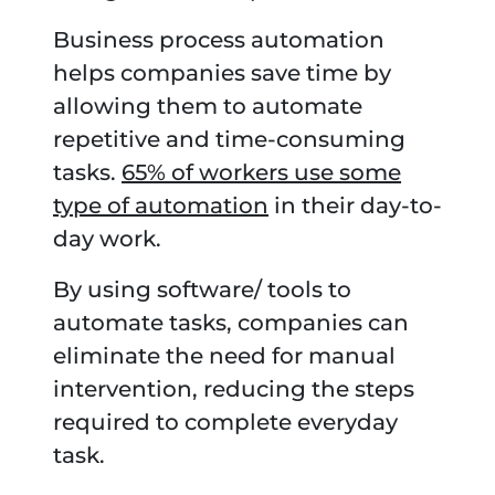
Business process automation
helps companies save time by
allowing them to automate
repetitive and time-consuming
tasks.
65% of workers use some
type of automation
in their day-to-
day work.
By using software/ tools to
automate tasks, companies can
eliminate the need for manual
intervention, reducing the steps
required to complete everyday
task.