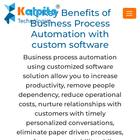
10 Key Benefits of
Business Process
Automation with
custom software
Business process automation
using customized software
solution allow you to increase
productivity, remove people
dependency, reduce operational
costs, nurture relationships with
customers with timely
personalized conversations,
eliminate paper driven processes,