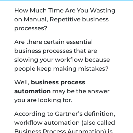
How Much Time Are You Wasting
on Manual, Repetitive business
processes?
Are there certain essential
business processes that are
slowing your workflow because
people keep making mistakes?
Well,
business process
automation
may be the answer
you are looking for.
According to Gartner’s definition,
workflow automation (also called
Business Process Automation) is