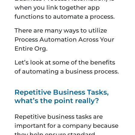
when you link together app
functions to automate a process.
There are many ways to utilize
Process Automation Across Your
Entire Org.
Let’s look at some of the benefits
of automating a business process.
Repetitive Business Tasks,
what’s the point really?
Repetitive business tasks are
important for a company because
they help ensure standard