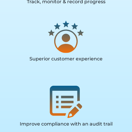
Track, monitor & record progress
Superior customer experience
Improve compliance with an audit trail