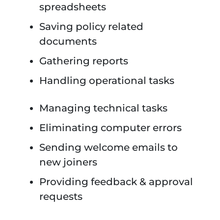
spreadsheets
Saving policy related
documents
Gathering reports
Handling operational tasks
Managing technical tasks
Eliminating computer errors
Sending welcome emails to
new joiners
Providing feedback & approval
requests