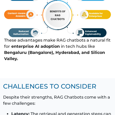
These advantages make RAG chatbots a natural fit
for
enterprise AI adoption
in tech hubs like
Bengaluru (Bangalore), Hyderabad, and Silicon
Valley.
CHALLENGES TO CONSIDER
Despite their strengths, RAG Chatbots come with a
few challenges:
Latency:
The retrieval and generation steps can