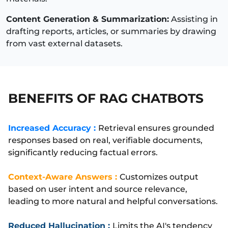
Content Generation & Summarization:
Assisting in
drafting reports, articles, or summaries by drawing
from vast external datasets.
BENEFITS OF RAG CHATBOTS
Increased Accuracy :
Retrieval ensures grounded
responses based on real, verifiable documents,
significantly reducing factual errors.
Context-Aware Answers :
Customizes output
based on user intent and source relevance,
leading to more natural and helpful conversations.
Reduced Hallucination :
Limits the AI's tendency