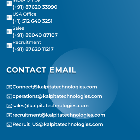
🏢
(+91) 87620 33990
USA Office
🏢
(+1) 512 640 3251
Sales
🏢
(+91) 89040 87107
Recruitment
🏢
(+91) 87620 11217
CONTACT EMAIL
📧
Connect@kalpitatechnologies.com
📧
operations@kalpitatechnologies.com
📧
sales@kalpitatechnologies.com
📧
recruitment@kalpitatechnologies.com
📧
Recruit_US@kalpitatechnologies.com