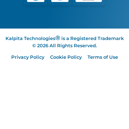
®
Kalpita Technologies
is a Registered Trademark
© 2026 All Rights Reserved.
Privacy Policy
Cookie Policy
Terms of Use