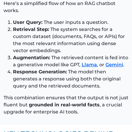
Here’s a simplified flow of how an RAG chatbot
works.
User Query:
The user inputs a question.
Retrieval Step:
The system searches for a
custom dataset (documents, FAQs, or APIs) for
the most relevant information using dense
vector embeddings.
Augmentation:
The retrieved content is fed into
a generative model like GPT,
Llama
, or
Gemini
.
Response Generation:
The model then
generates a response using both the original
query and the retrieved documents.
This combination ensures that the output is not just
fluent but
grounded in real-world facts
, a crucial
upgrade for enterprise AI tools.