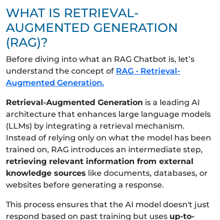
WHAT IS RETRIEVAL-
AUGMENTED GENERATION
(RAG)?
Before diving into what an RAG Chatbot is, let’s
understand the concept of
RAG - Retrieval-
Augmented Generation.
Retrieval-Augmented Generation
is a leading AI
architecture that enhances large language models
(LLMs) by integrating a retrieval mechanism.
Instead of relying only on what the model has been
trained on, RAG introduces an intermediate step,
retrieving relevant information from external
knowledge sources
like documents, databases, or
websites before generating a response.
This process ensures that the AI model doesn't just
respond based on past training but uses
up-to-