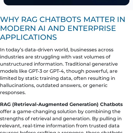
WHY RAG CHATBOTS MATTER IN
MODERN AI AND ENTERPRISE
APPLICATIONS
In today’s data-driven world, businesses across
industries are struggling with vast volumes of
unstructured information. Traditional generative
models like GPT-3 or GPT-4, though powerful, are
limited by static training data, often resulting in
hallucinations, outdated answers, or generic
responses.
RAG (Retrieval-Augmented Generation) Chatbots
offer a game-changing solution by combining the
strengths of retrieval and generation. By pulling in
relevant, real-time information from trusted data
sources before crafting a response, these chatbots