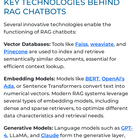
KEY TECHNOLOGIES BEHIND
RAG CHATBOTS
Several innovative technologies enable the
functioning of RAG chatbots:
Vector Databases:
Tools like
Faiss
,
weaviate
, and
Pinecone
are used to index and retrieve
semantically similar documents, essential for
efficient context lookup.
Embedding Models:
Models like
BERT
,
OpenAI’s
Ada
, or Sentence Transformers convert text into
numerical vectors. Modern RAG systems leverage
several types of embedding models, including
dense and sparse retrievers, to optimize different
data characteristics and retrieval needs.
Generative Models:
Language models such as
GPT-
4
, LLaMA, and
Claude
form the generative layer,