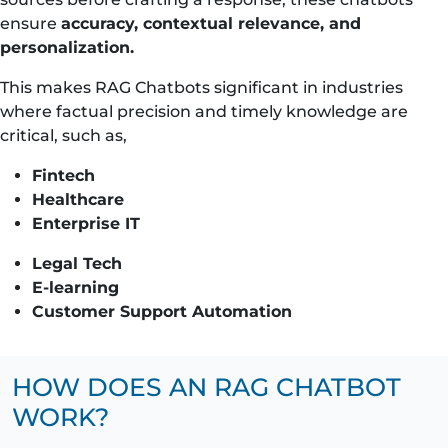
ensure
accuracy, contextual relevance, and
personalization.
This makes RAG Chatbots significant in industries
where factual precision and timely knowledge are
critical, such as,
Fintech
Healthcare
Enterprise IT
Legal Tech
E-learning
Customer Support Automation
HOW DOES AN RAG CHATBOT
WORK?