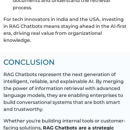
documents and understand the retrieval
process.
For tech innovators in India and the USA, investing
in RAG Chatbots means staying ahead in the AI-first
era, driving real value from organizational
knowledge.
CONCLUSION
RAG Chatbots represent the next generation of
intelligent, reliable, and explainable AI. By merging
the power of information retrieval with advanced
language models, they are enabling enterprises to
build conversational systems that are both smart
and trustworthy.
Whether you're building internal tools or customer-
facing solutions,
RAG Chatbots are a strategic