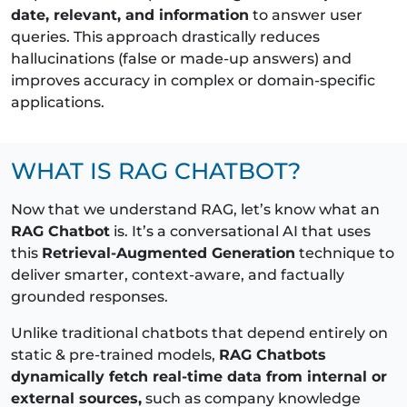
date, relevant, and information
to answer user
queries. This approach drastically reduces
hallucinations (false or made-up answers) and
improves accuracy in complex or domain-specific
applications.
WHAT IS RAG CHATBOT?
Now that we understand RAG, let’s know what an
RAG Chatbot
is. It’s a conversational AI that uses
this
Retrieval-Augmented Generation
technique to
deliver smarter, context-aware, and factually
grounded responses.
Unlike traditional chatbots that depend entirely on
static & pre-trained models,
RAG Chatbots
dynamically fetch real-time data from internal or
external sources,
such as company knowledge