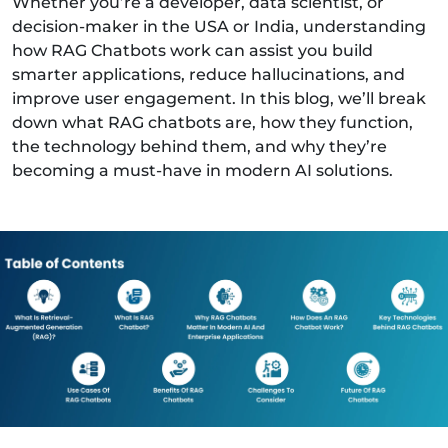
Whether you’re a developer, data scientist, or
decision-maker in the USA or India, understanding
how RAG Chatbots work can assist you build
smarter applications, reduce hallucinations, and
improve user engagement. In this blog, we’ll break
down what RAG chatbots are, how they function,
the technology behind them, and why they’re
becoming a must-have in modern AI solutions.