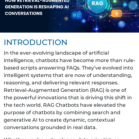
INTRODUCTION
In the ever-evolving landscape of artificial
intelligence, chatbots have become more than rule-
based scripts answering FAQs. They’ve evolved into
intelligent systems that are now of understanding,
reasoning, and delivering relevant responses.
Retrieval-Augmented Generation (RAG) is one of
the powerful innovations that is driving this shift in
the tech world. RAG Chatbots have elevated the
purpose of chatbots by combining search and
generative AI to create dynamic, contextual
conversations grounded in real data.