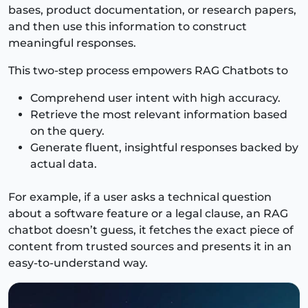
bases, product documentation, or research papers,
and then use this information to construct
meaningful responses.
This two-step process empowers RAG Chatbots to
Comprehend user intent with high accuracy.
Retrieve the most relevant information based
on the query.
Generate fluent, insightful responses backed by
actual data.
For example, if a user asks a technical question
about a software feature or a legal clause, an RAG
chatbot doesn’t guess, it fetches the exact piece of
content from trusted sources and presents it in an
easy-to-understand way.