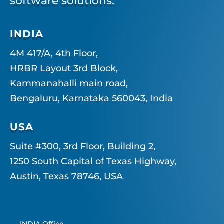
software solutions.
INDIA
4M 417/A, 4th Floor,
HRBR Layout 3rd Block,
Kammanahalli main road,
Bengaluru, Karnataka 560043, India
USA
Suite #300, 3rd Floor, Building 2,
1250 South Capital of Texas Highway,
Austin, Texas 78746, USA
INDIA Office