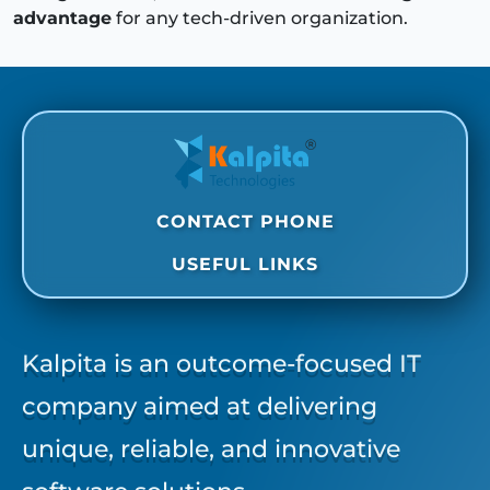
advantage
for any tech-driven organization.
CONTACT PHONE
USEFUL LINKS
Kalpita is an outcome-focused IT
company aimed at delivering
unique, reliable, and innovative