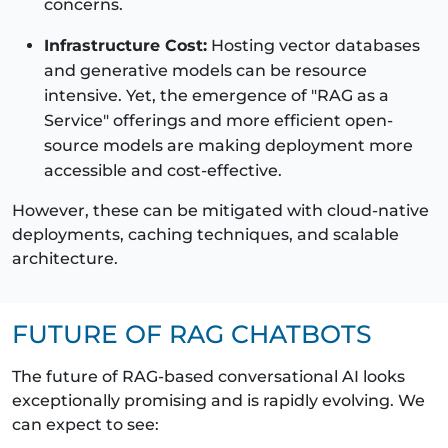
concerns.
Infrastructure Cost:
Hosting vector databases
and generative models can be resource
intensive. Yet, the emergence of "RAG as a
Service" offerings and more efficient open-
source models are making deployment more
accessible and cost-effective.
However, these can be mitigated with cloud-native
deployments, caching techniques, and scalable
architecture.
FUTURE OF RAG CHATBOTS
The future of RAG-based conversational AI looks
exceptionally promising and is rapidly evolving. We
can expect to see: