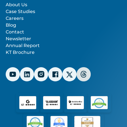
About Us
Case Studies
Careers
Blog
Contact
Newsletter
Annual Report
KT Brochure