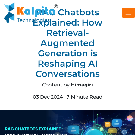
RAG Chatbots
Explained: How
Retrieval-
Augmented
Generation is
Reshaping AI
Conversations
Content by
Himagiri
03 Dec 2024 7 Minute Read