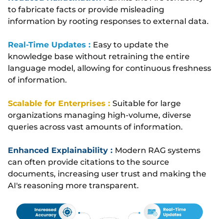
to fabricate facts or provide misleading
information by rooting responses to external data.
Real-Time Updates :
Easy to update the
knowledge base without retraining the entire
language model, allowing for continuous freshness
of information.
Scalable for Enterprises :
Suitable for large
organizations managing high-volume, diverse
queries across vast amounts of information.
Enhanced Explainability :
Modern RAG systems
can often provide citations to the source
documents, increasing user trust and making the
AI's reasoning more transparent.