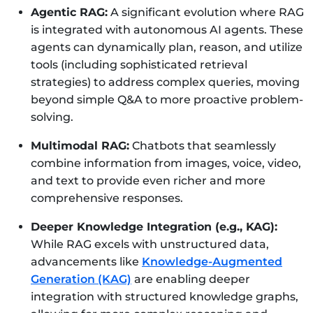
Agentic RAG:
A significant evolution where RAG
is integrated with autonomous AI agents. These
agents can dynamically plan, reason, and utilize
tools (including sophisticated retrieval
strategies) to address complex queries, moving
beyond simple Q&A to more proactive problem-
solving.
Multimodal RAG:
Chatbots that seamlessly
combine information from images, voice, video,
and text to provide even richer and more
comprehensive responses.
Deeper Knowledge Integration (e.g., KAG):
While RAG excels with unstructured data,
advancements like
Knowledge-Augmented
Generation (KAG)
are enabling deeper
integration with structured knowledge graphs,