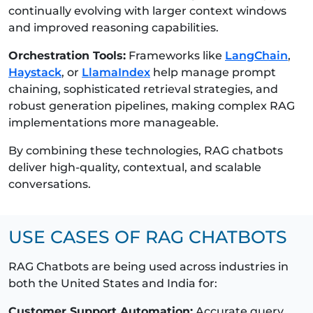
continually evolving with larger context windows
and improved reasoning capabilities.
Orchestration Tools:
Frameworks like
LangChain
,
Haystack
, or
LlamaIndex
help manage prompt
chaining, sophisticated retrieval strategies, and
robust generation pipelines, making complex RAG
implementations more manageable.
By combining these technologies, RAG chatbots
deliver high-quality, contextual, and scalable
conversations.
USE CASES OF RAG CHATBOTS
RAG Chatbots are being used across industries in
both the United States and India for:
Customer Support Automation:
Accurate query