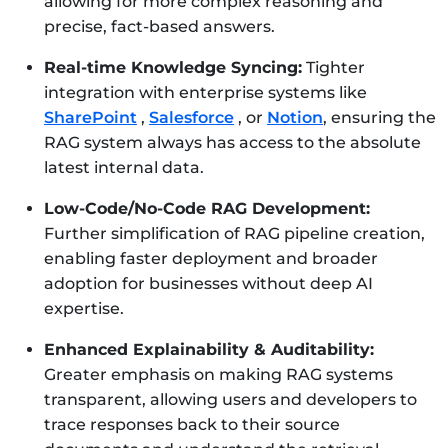
allowing for more complex reasoning and
precise, fact-based answers.
Real-time Knowledge Syncing:
Tighter
integration with enterprise systems like
SharePoint
,
Salesforce
, or
Notion
, ensuring the
RAG system always has access to the absolute
latest internal data.
Low-Code/No-Code RAG Development:
Further simplification of RAG pipeline creation,
enabling faster deployment and broader
adoption for businesses without deep AI
expertise.
Enhanced Explainability & Auditability:
Greater emphasis on making RAG systems
transparent, allowing users and developers to
trace responses back to their source