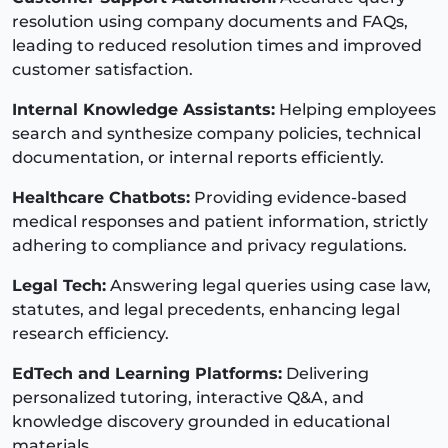
resolution using company documents and FAQs,
leading to reduced resolution times and improved
customer satisfaction.
Internal Knowledge Assistants:
Helping employees
search and synthesize company policies, technical
documentation, or internal reports efficiently.
Healthcare Chatbots:
Providing evidence-based
medical responses and patient information, strictly
adhering to compliance and privacy regulations.
Legal Tech:
Answering legal queries using case law,
statutes, and legal precedents, enhancing legal
research efficiency.
EdTech and Learning Platforms:
Delivering
personalized tutoring, interactive Q&A, and
knowledge discovery grounded in educational
materials.