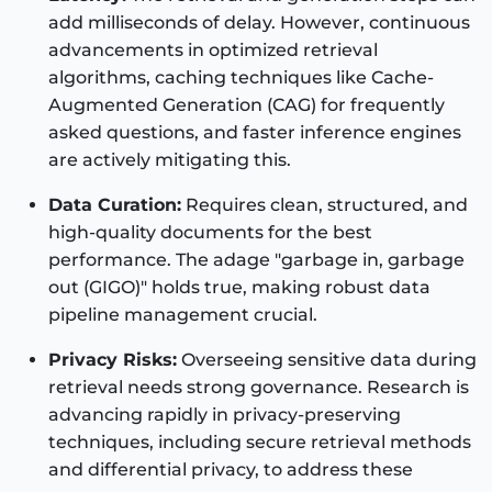
add milliseconds of delay. However, continuous
advancements in optimized retrieval
algorithms, caching techniques like Cache-
Augmented Generation (CAG) for frequently
asked questions, and faster inference engines
are actively mitigating this.
Data Curation:
Requires clean, structured, and
high-quality documents for the best
performance. The adage "garbage in, garbage
out (GIGO)" holds true, making robust data
pipeline management crucial.
Privacy Risks:
Overseeing sensitive data during
retrieval needs strong governance. Research is
advancing rapidly in privacy-preserving
techniques, including secure retrieval methods
and differential privacy, to address these