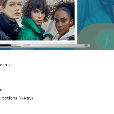
users.
er
 options (F-Pay)