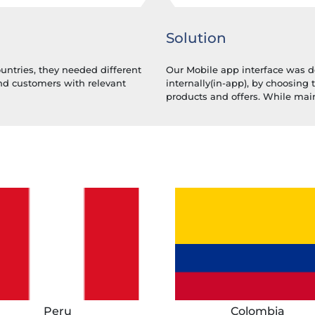
Solution
ountries, they needed different
Our Mobile app interface was d
end customers with relevant
internally(in-app), by choosing 
products and offers. While main
Peru
Colombia