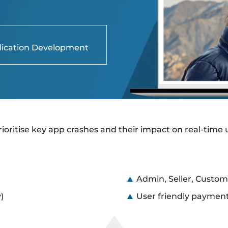
lication Development
rioritise key app crashes and their impact on real-time 
Admin, Seller, Custom
)
User friendly payment