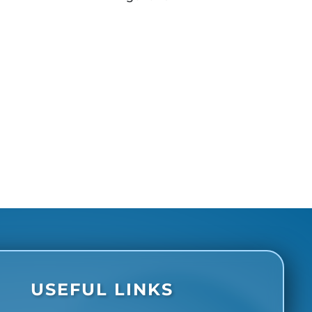
USEFUL LINKS