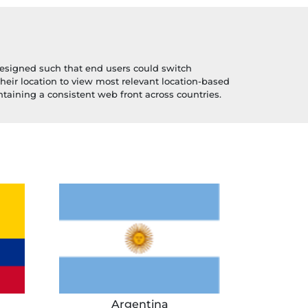
esigned such that end users could switch
their location to view most relevant location-based
taining a consistent web front across countries.
Argentina