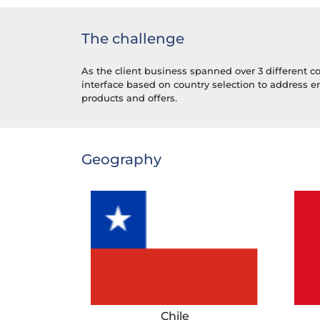
The challenge
As the client business spanned over 3 different c
interface based on country selection to address 
products and offers.
Geography
Chile