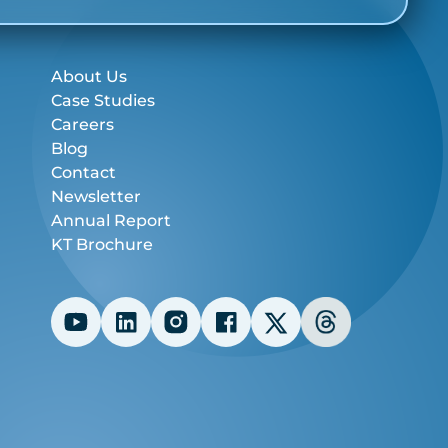
About Us
Case Studies
Careers
Blog
Contact
Newsletter
Annual Report
KT Brochure