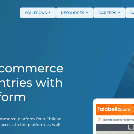
SOLUTIONS
RESOURCES
CAREERS
G
E-commerce
ntries with
form
ommerce platform for a Chilean
 access to the platform as well