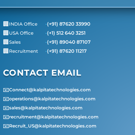
🏢
INDIA Office
-
(+91) 87620 33990
🏢
USA Office
-
(+1) 512 640 3251
🏢
Sales
-
(+91) 89040 87107
🏢
Recruitment
-
(+91) 87620 11217
CONTACT EMAIL
📧
Connect@kalpitatechnologies.com
📧
operations@kalpitatechnologies.com
📧
sales@kalpitatechnologies.com
📧
recruitment@kalpitatechnologies.com
📧
Recruit_US@kalpitatechnologies.com