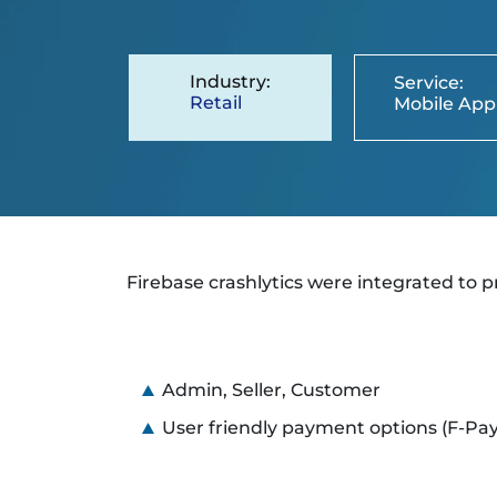
Industry:
Service:
Retail
Mobile App
Firebase crashlytics were integrated to p
Admin, Seller, Customer
User friendly payment options (F-Pay