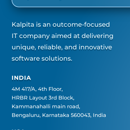
Kalpita is an outcome-focused
IT company aimed at delivering
unique, reliable, and innovative
software solutions.
INDIA
4M 417/A, 4th Floor,
HRBR Layout 3rd Block,
Kammanahalli main road,
Bengaluru, Karnataka 560043, India