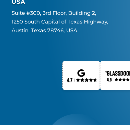
USA
Suite #300, 3rd Floor, Building 2,
1250 South Capital of Texas Highway,
Austin, Texas 78746, USA