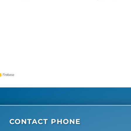
CONTACT PHONE