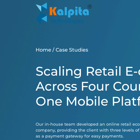
Home
/
Case Studies
Scaling Retail 
Across Four Cou
One Mobile Plat
Our in-house team developed an online retail ec
company, providing the client with three levels of
as a payment gateway for easy payments.