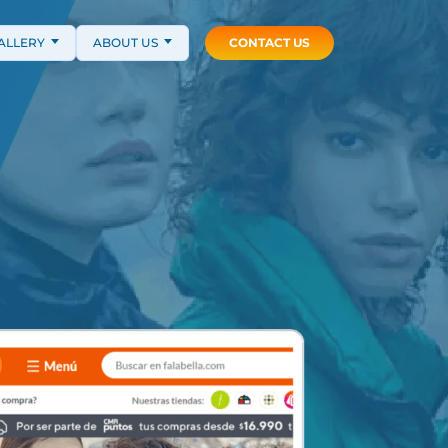
ALLERY
ABOUT US
CONTACT US