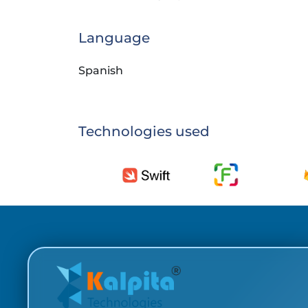
Language
Spanish
Technologies used