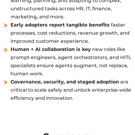
learning, planning, and adapting to complex,
unstructured tasks across HR, IT, finance,
marketing, and more.
Early adopters report tangible benefits
faster
processes, cost reductions, revenue growth, and
improved customer experience.
Human + AI collaboration is key
new roles like
prompt engineers, agent orchestrators, and HITL
specialists ensure agents augment, not replace,
human work.
Governance, security, and staged adoption
are
critical to scale safely and unlock enterprise-wide
efficiency and innovation.