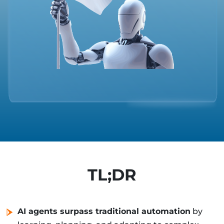
TL;DR
AI agents surpass traditional automation
by