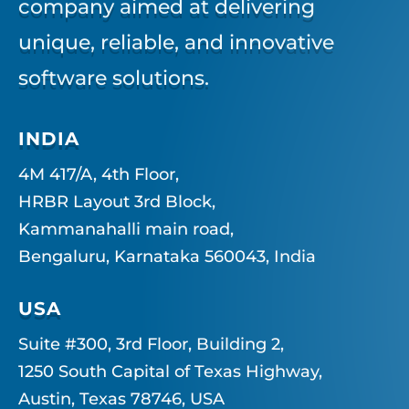
company aimed at delivering
unique, reliable, and innovative
software solutions.
INDIA
4M 417/A, 4th Floor,
HRBR Layout 3rd Block,
Kammanahalli main road,
Bengaluru, Karnataka 560043, India
USA
Suite #300, 3rd Floor, Building 2,
1250 South Capital of Texas Highway,
Austin, Texas 78746, USA