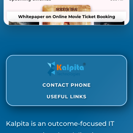
Whitepaper on Online Movie Ticket Booking
CONTACT PHONE
USEFUL LINKS
Kalpita is an outcome-focused IT