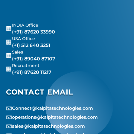
INDIA Office
🏢
(+91) 87620 33990
USA Office
🏢
(+1) 512 640 3251
Sales
🏢
(+91) 89040 87107
Recruitment
🏢
(+91) 87620 11217
CONTACT EMAIL
📧
Connect@kalpitatechnologies.com
📧
operations@kalpitatechnologies.com
📧
sales@kalpitatechnologies.com