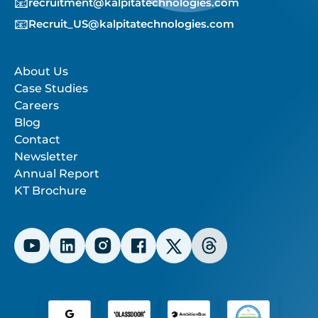
📧
recruitment@kalpitatechnologies.com
📧
Recruit_US@kalpitatechnologies.com
About Us
Case Studies
Careers
Blog
Contact
Newsletter
Annual Report
KT Brochure