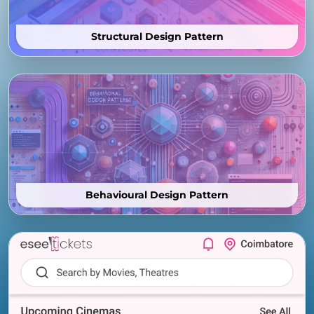
Structural Design Pattern
Behavioural Design Pattern