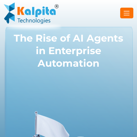
The Rise of AI Agents
in Enterprise
Automation