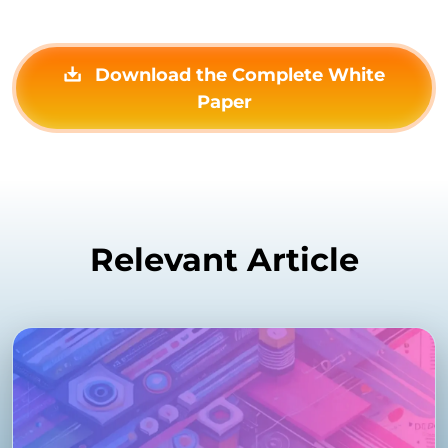
Download the Complete White
Paper
Relevant Article