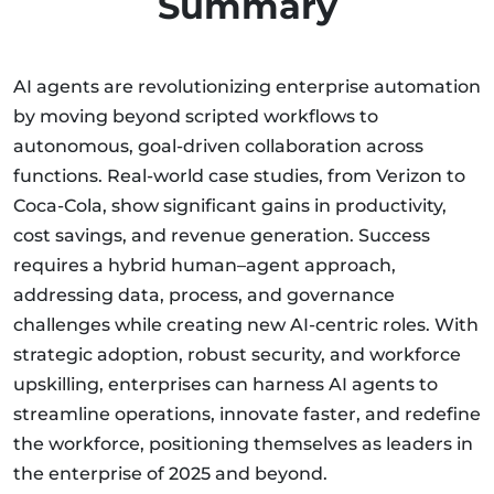
Summary
AI agents are revolutionizing enterprise automation
by moving beyond scripted workflows to
autonomous, goal-driven collaboration across
functions. Real-world case studies, from Verizon to
Coca-Cola, show significant gains in productivity,
cost savings, and revenue generation. Success
requires a hybrid human–agent approach,
addressing data, process, and governance
challenges while creating new AI-centric roles. With
strategic adoption, robust security, and workforce
upskilling, enterprises can harness AI agents to
streamline operations, innovate faster, and redefine
the workforce, positioning themselves as leaders in
the enterprise of 2025 and beyond.