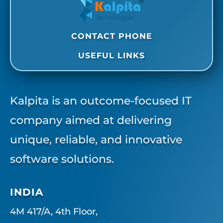
CONTACT PHONE
USEFUL LINKS
Kalpita is an outcome-focused IT
company aimed at delivering
unique, reliable, and innovative
software solutions.
INDIA
4M 417/A, 4th Floor,