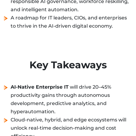
responsible AI governance, workforce reskilling,
and intelligent automation.
A roadmap for IT leaders, CIOs, and enterprises
to thrive in the AI-driven digital economy.
Key Takeaways
AI-Native Enterprise IT
will drive 20–45%
productivity gains through autonomous
development, predictive analytics, and
hyperautomation.
Cloud-native, hybrid, and edge ecosystems will
unlock real-time decision-making and cost