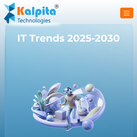
IT Trends 2025-2030