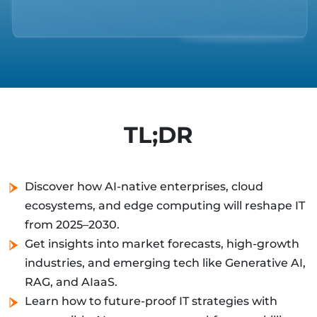
TL;DR
Discover how AI-native enterprises, cloud
ecosystems, and edge computing will reshape IT
from 2025–2030.
Get insights into market forecasts, high-growth
industries, and emerging tech like Generative AI,
RAG, and AIaaS.
Learn how to future-proof IT strategies with