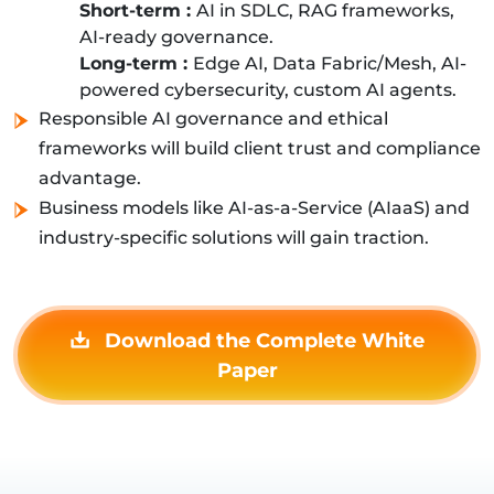
Short-term :
AI in SDLC, RAG frameworks,
AI-ready governance.
Long-term :
Edge AI, Data Fabric/Mesh, AI-
powered cybersecurity, custom AI agents.
Responsible AI governance and ethical
frameworks will build client trust and compliance
advantage.
Business models like AI-as-a-Service (AIaaS) and
industry-specific solutions will gain traction.
Download the Complete White
Paper