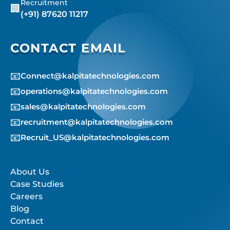
Recruitment
🏢
(+91) 87620 11217
CONTACT EMAIL
📧
Connect@kalpitatechnologies.com
📧
operations@kalpitatechnologies.com
📧
sales@kalpitatechnologies.com
📧
recruitment@kalpitatechnologies.com
📧
Recruit_US@kalpitatechnologies.com
About Us
Case Studies
Careers
Blog
Contact