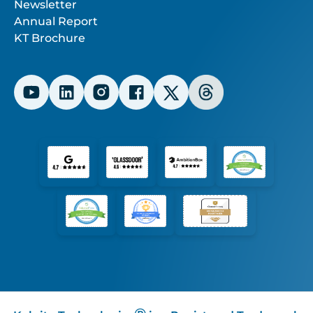
Newsletter
Annual Report
KT Brochure