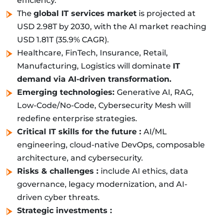
efficiency.
The
global IT services market
is projected at
USD 2.98T by 2030, with the AI market reaching
USD 1.81T (35.9% CAGR).
Healthcare, FinTech, Insurance, Retail,
Manufacturing, Logistics will dominate
IT
demand via AI-driven transformation.
Emerging technologies:
Generative AI, RAG,
Low-Code/No-Code, Cybersecurity Mesh will
redefine enterprise strategies.
Critical IT skills for the future :
AI/ML
engineering, cloud-native DevOps, composable
architecture, and cybersecurity.
Risks & challenges :
include AI ethics, data
governance, legacy modernization, and AI-
driven cyber threats.
Strategic investments :