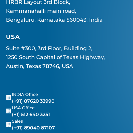
HRBR Layout 3rd Block,
Kammanahalli main road,
Bengaluru, Karnataka 560043, India
USA
Suite #300, 3rd Floor, Building 2,
1250 South Capital of Texas Highway,
Austin, Texas 78746, USA
INDIA Office
🏢
(+91) 87620 33990
USA Office
🏢
(+1) 512 640 3251
Sales
🏢
(+91) 89040 87107