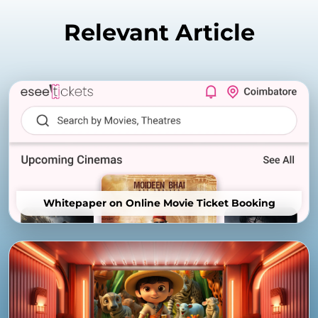
Relevant Article
Whitepaper on Online Movie Ticket Booking