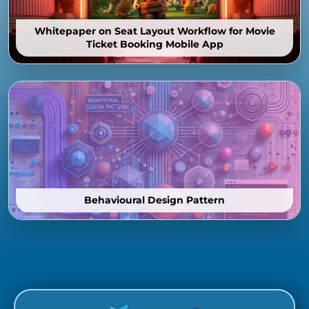
Whitepaper on Seat Layout Workflow for Movie
Ticket Booking Mobile App
Behavioural Design Pattern