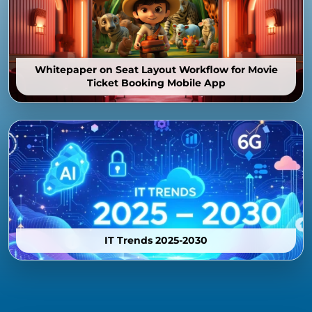
Whitepaper on Seat Layout Workflow for Movie
Ticket Booking Mobile App
IT Trends 2025-2030