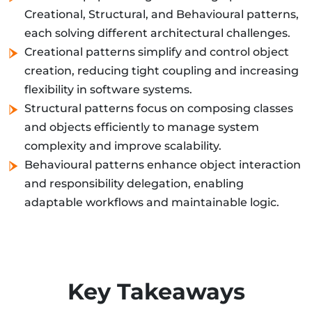
Creational, Structural, and Behavioural patterns,
each solving different architectural challenges.
Creational patterns simplify and control object
creation, reducing tight coupling and increasing
flexibility in software systems.
Structural patterns focus on composing classes
and objects efficiently to manage system
complexity and improve scalability.
Behavioural patterns enhance object interaction
and responsibility delegation, enabling
adaptable workflows and maintainable logic.
Key Takeaways