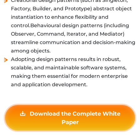
Creational design patterns (such as Singleton,
Factory, Builder, and Prototype) abstract object
instantiation to enhance flexibility and
control.Behavioural design patterns (including
Observer, Command, Iterator, and Mediator)
streamline communication and decision-making
among objects.
Adopting design patterns results in robust,
scalable, and maintainable software systems,
making them essential for modern enterprise
and application development.
Download the Complete White
Paper