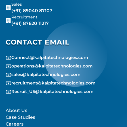
Sales
🏢
(+91) 89040 87107
Recruitment
🏢
(+91) 87620 11217
CONTACT EMAIL
📧
Connect@kalpitatechnologies.com
📧
operations@kalpitatechnologies.com
📧
sales@kalpitatechnologies.com
📧
recruitment@kalpitatechnologies.com
📧
Recruit_US@kalpitatechnologies.com
About Us
Case Studies
Careers