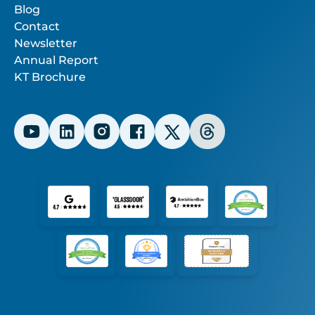
Blog
Contact
Newsletter
Annual Report
KT Brochure