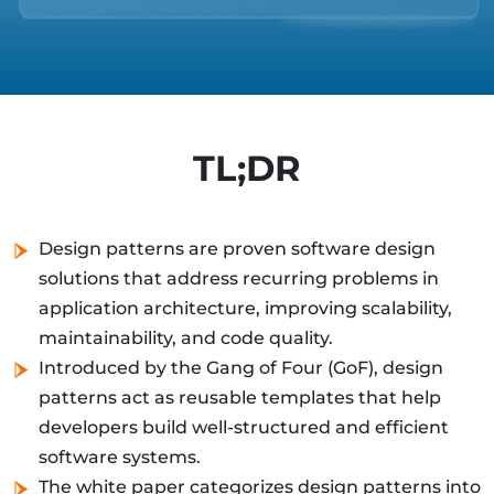
TL;DR
Design patterns are proven software design
solutions that address recurring problems in
application architecture, improving scalability,
maintainability, and code quality.
Introduced by the Gang of Four (GoF), design
patterns act as reusable templates that help
developers build well-structured and efficient
software systems.
The white paper categorizes design patterns into