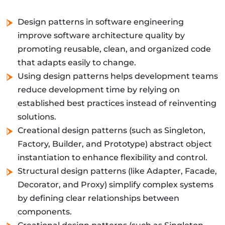
Design patterns in software engineering
improve software architecture quality by
promoting reusable, clean, and organized code
that adapts easily to change.
Using design patterns helps development teams
reduce development time by relying on
established best practices instead of reinventing
solutions.
Creational design patterns (such as Singleton,
Factory, Builder, and Prototype) abstract object
instantiation to enhance flexibility and control.
Structural design patterns (like Adapter, Facade,
Decorator, and Proxy) simplify complex systems
by defining clear relationships between
components.