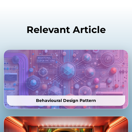
Relevant Article
Behavioural Design Pattern