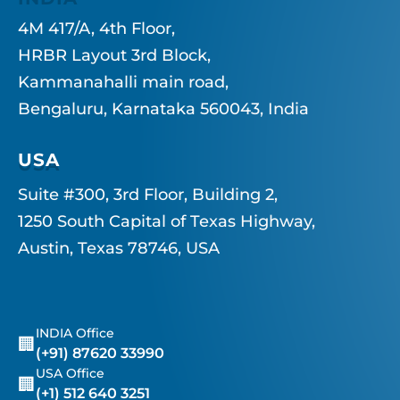
4M 417/A, 4th Floor,
HRBR Layout 3rd Block,
Kammanahalli main road,
Bengaluru, Karnataka 560043, India
USA
Suite #300, 3rd Floor, Building 2,
1250 South Capital of Texas Highway,
Austin, Texas 78746, USA
INDIA Office
🏢
(+91) 87620 33990
USA Office
🏢
(+1) 512 640 3251