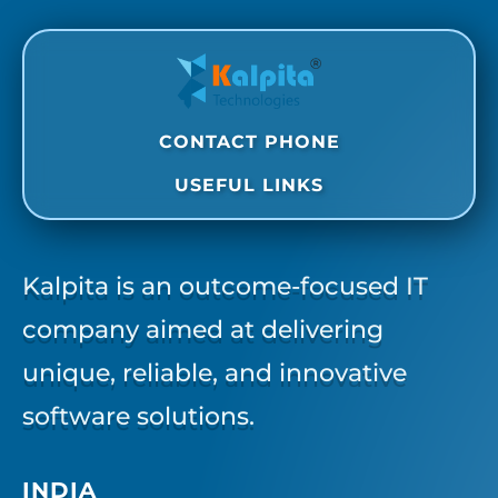
CONTACT PHONE
USEFUL LINKS
Kalpita is an outcome-focused IT
company aimed at delivering
unique, reliable, and innovative
software solutions.
INDIA