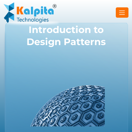
Introduction to
Design Patterns