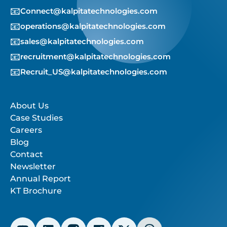
📧
Connect@kalpitatechnologies.com
📧
operations@kalpitatechnologies.com
📧
sales@kalpitatechnologies.com
📧
recruitment@kalpitatechnologies.com
📧
Recruit_US@kalpitatechnologies.com
About Us
Case Studies
Careers
Blog
Contact
Newsletter
Annual Report
KT Brochure