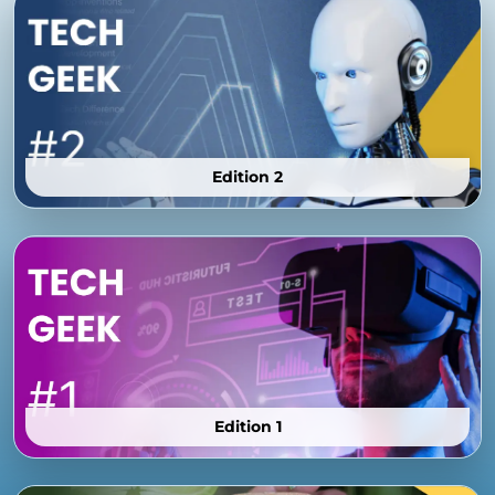
Edition 2
Edition 1