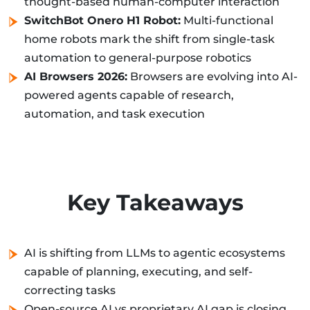
thought-based human-computer interaction
SwitchBot Onero H1 Robot:
Multi-functional
home robots mark the shift from single-task
automation to general-purpose robotics
AI Browsers 2026:
Browsers are evolving into AI-
powered agents capable of research,
automation, and task execution
Key Takeaways
AI is shifting from LLMs to agentic ecosystems
capable of planning, executing, and self-
correcting tasks
Open-source AI vs proprietary AI gap is closing,