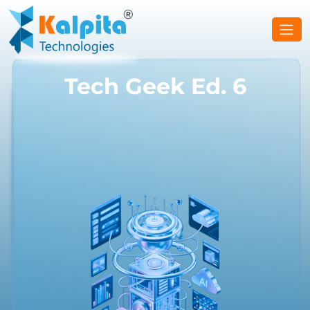
Tech Geek Ed. 6