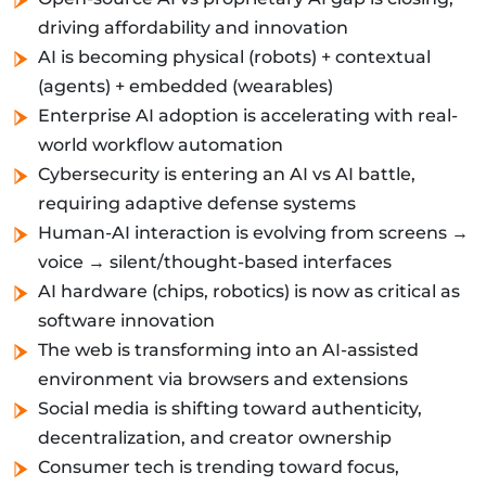
driving affordability and innovation
AI is becoming physical (robots) + contextual
(agents) + embedded (wearables)
Enterprise AI adoption is accelerating with real-
world workflow automation
Cybersecurity is entering an AI vs AI battle,
requiring adaptive defense systems
Human-AI interaction is evolving from screens →
voice → silent/thought-based interfaces
AI hardware (chips, robotics) is now as critical as
software innovation
The web is transforming into an AI-assisted
environment via browsers and extensions
Social media is shifting toward authenticity,
decentralization, and creator ownership
Consumer tech is trending toward focus,