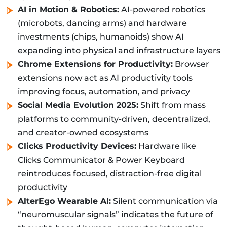
AI in Motion & Robotics:
AI-powered robotics
(microbots, dancing arms) and hardware
investments (chips, humanoids) show AI
expanding into physical and infrastructure layers
Chrome Extensions for Productivity:
Browser
extensions now act as AI productivity tools
improving focus, automation, and privacy
Social Media Evolution 2025:
Shift from mass
platforms to community-driven, decentralized,
and creator-owned ecosystems
Clicks Productivity Devices:
Hardware like
Clicks Communicator & Power Keyboard
reintroduces focused, distraction-free digital
productivity
AlterEgo Wearable AI:
Silent communication via
“neuromuscular signals” indicates the future of