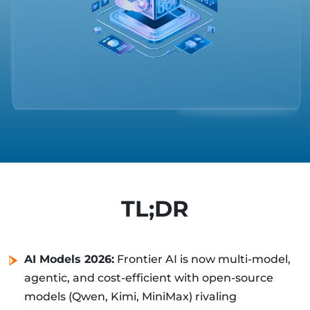
TL;DR
AI Models 2026:
Frontier AI is now multi-model,
agentic, and cost-efficient with open-source
models (Qwen, Kimi, MiniMax) rivaling