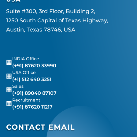
Suite #300, 3rd Floor, Building 2,
1250 South Capital of Texas Highway,
Austin, Texas 78746, USA
INDIA Office
🏢
(+91) 87620 33990
USA Office
🏢
(+1) 512 640 3251
Sales
🏢
(+91) 89040 87107
Recruitment
🏢
(+91) 87620 11217
CONTACT EMAIL