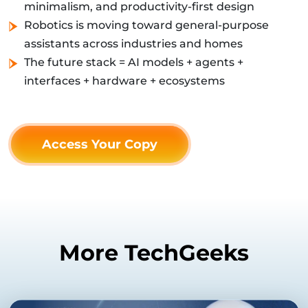
minimalism, and productivity-first design
Robotics is moving toward general-purpose
assistants across industries and homes
The future stack = AI models + agents +
interfaces + hardware + ecosystems
Access Your Copy
More TechGeeks