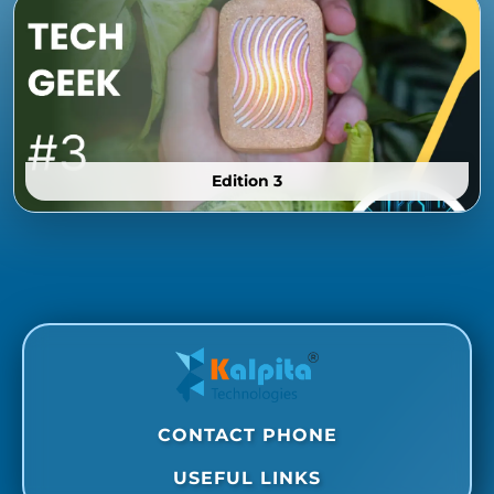
Edition 3
CONTACT PHONE
USEFUL LINKS