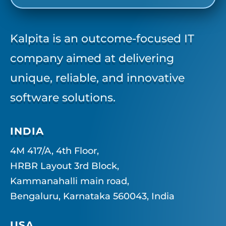
Kalpita is an outcome-focused IT
company aimed at delivering
unique, reliable, and innovative
software solutions.
INDIA
4M 417/A, 4th Floor,
HRBR Layout 3rd Block,
Kammanahalli main road,
Bengaluru, Karnataka 560043, India
USA