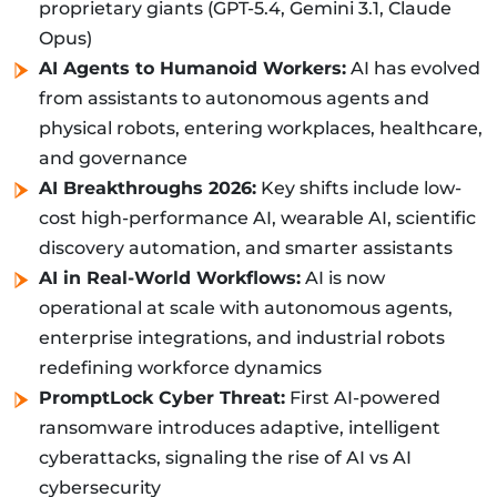
proprietary giants (GPT-5.4, Gemini 3.1, Claude
Opus)
AI Agents to Humanoid Workers:
AI has evolved
from assistants to autonomous agents and
physical robots, entering workplaces, healthcare,
and governance
AI Breakthroughs 2026:
Key shifts include low-
cost high-performance AI, wearable AI, scientific
discovery automation, and smarter assistants
AI in Real-World Workflows:
AI is now
operational at scale with autonomous agents,
enterprise integrations, and industrial robots
redefining workforce dynamics
PromptLock Cyber Threat:
First AI-powered
ransomware introduces adaptive, intelligent
cyberattacks, signaling the rise of AI vs AI
cybersecurity