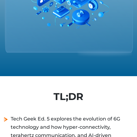
TL;DR
Tech Geek Ed. 5 explores the evolution of 6G
technology and how hyper-connectivity,
terahertz communication, and AI-driven