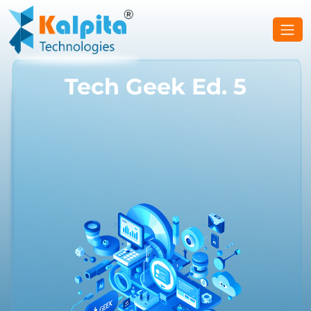
Tech Geek Ed. 5