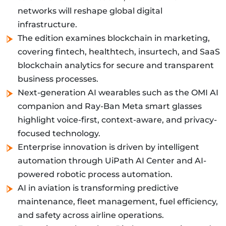
networks will reshape global digital
infrastructure.
The edition examines blockchain in marketing,
covering fintech, healthtech, insurtech, and SaaS
blockchain analytics for secure and transparent
business processes.
Next-generation AI wearables such as the OMI AI
companion and Ray-Ban Meta smart glasses
highlight voice-first, context-aware, and privacy-
focused technology.
Enterprise innovation is driven by intelligent
automation through UiPath AI Center and AI-
powered robotic process automation.
AI in aviation is transforming predictive
maintenance, fleet management, fuel efficiency,
and safety across airline operations.