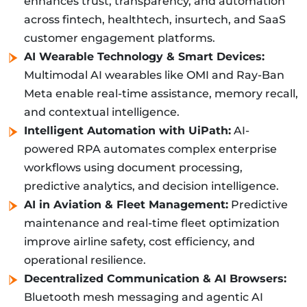
enhances trust, transparency, and automation
across fintech, healthtech, insurtech, and SaaS
customer engagement platforms.
AI Wearable Technology & Smart Devices:
Multimodal AI wearables like OMI and Ray-Ban
Meta enable real-time assistance, memory recall,
and contextual intelligence.
Intelligent Automation with UiPath:
AI-
powered RPA automates complex enterprise
workflows using document processing,
predictive analytics, and decision intelligence.
AI in Aviation & Fleet Management:
Predictive
maintenance and real-time fleet optimization
improve airline safety, cost efficiency, and
operational resilience.
Decentralized Communication & AI Browsers:
Bluetooth mesh messaging and agentic AI