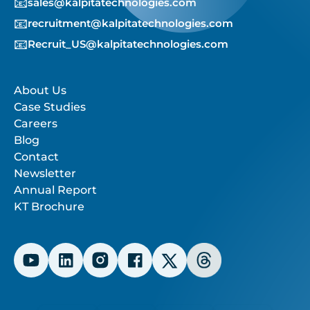
📧
sales@kalpitatechnologies.com
📧
recruitment@kalpitatechnologies.com
📧
Recruit_US@kalpitatechnologies.com
About Us
Case Studies
Careers
Blog
Contact
Newsletter
Annual Report
KT Brochure