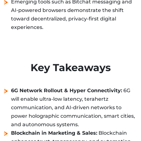
Emerging tools such as Bitchat messaging and
AI-powered browsers demonstrate the shift
toward decentralized, privacy-first digital
experiences.
Key Takeaways
6G Network Rollout & Hyper Connectivity:
6G
will enable ultra-low latency, terahertz
communication, and AI-driven networks to
power holographic communication, smart cities,
and autonomous systems.
Blockchain in Marketing & Sales:
Blockchain