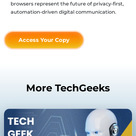
browsers represent the future of privacy-first,
automation-driven digital communication.
Access Your Copy
More TechGeeks