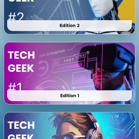
Edition 2
Edition 1