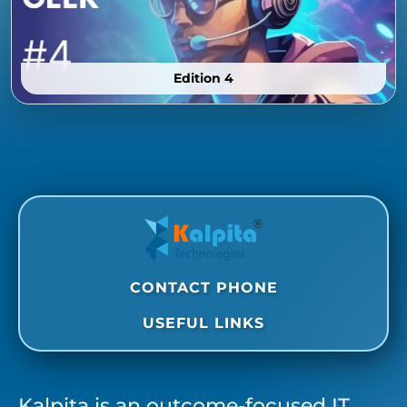
Edition 4
CONTACT PHONE
USEFUL LINKS
Kalpita is an outcome-focused IT