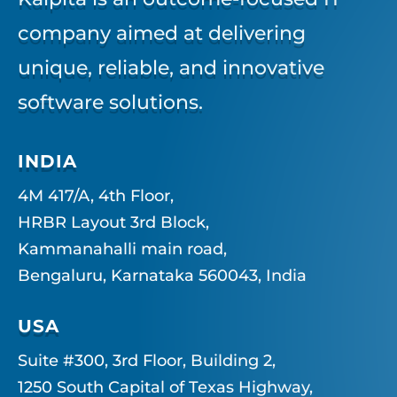
company aimed at delivering
unique, reliable, and innovative
software solutions.
INDIA
4M 417/A, 4th Floor,
HRBR Layout 3rd Block,
Kammanahalli main road,
Bengaluru, Karnataka 560043, India
USA
Suite #300, 3rd Floor, Building 2,
1250 South Capital of Texas Highway,