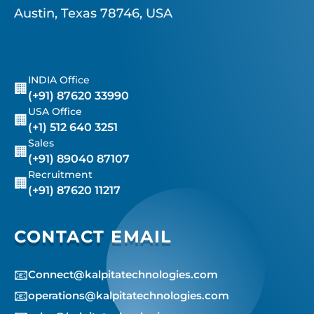
Austin, Texas 78746, USA
INDIA Office
🏢
(+91) 87620 33990
USA Office
🏢
(+1) 512 640 3251
Sales
🏢
(+91) 89040 87107
Recruitment
🏢
(+91) 87620 11217
CONTACT EMAIL
📧
Connect@kalpitatechnologies.com
📧
operations@kalpitatechnologies.com