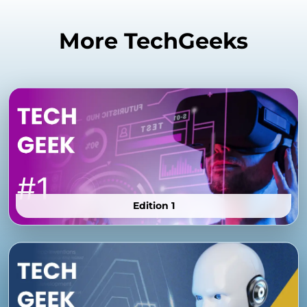
More TechGeeks
Edition 1