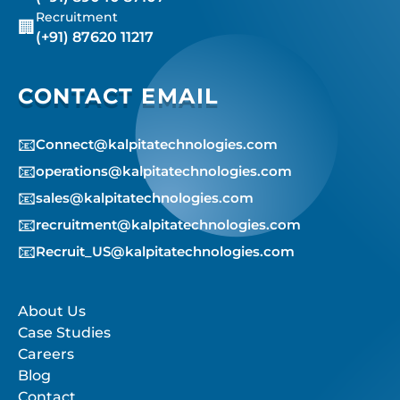
Recruitment
🏢
(+91) 87620 11217
CONTACT EMAIL
📧
Connect@kalpitatechnologies.com
📧
operations@kalpitatechnologies.com
📧
sales@kalpitatechnologies.com
📧
recruitment@kalpitatechnologies.com
📧
Recruit_US@kalpitatechnologies.com
About Us
Case Studies
Careers
Blog
Contact