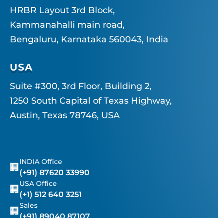
HRBR Layout 3rd Block,
Kammanahalli main road,
Bengaluru, Karnataka 560043, India
USA
Suite #300, 3rd Floor, Building 2,
1250 South Capital of Texas Highway,
Austin, Texas 78746, USA
INDIA Office
🏢
(+91) 87620 33990
USA Office
🏢
(+1) 512 640 3251
Sales
🏢
(+91) 89040 87107