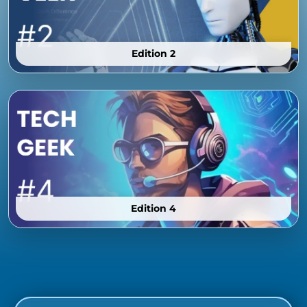
Edition 2
Edition 4