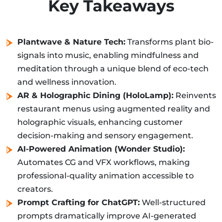
Key Takeaways
Plantwave & Nature Tech:
Transforms plant bio-
signals into music, enabling mindfulness and
meditation through a unique blend of eco-tech
and wellness innovation.
AR & Holographic Dining (HoloLamp):
Reinvents
restaurant menus using augmented reality and
holographic visuals, enhancing customer
decision-making and sensory engagement.
AI-Powered Animation (Wonder Studio):
Automates CG and VFX workflows, making
professional-quality animation accessible to
creators.
Prompt Crafting for ChatGPT:
Well-structured
prompts dramatically improve AI-generated