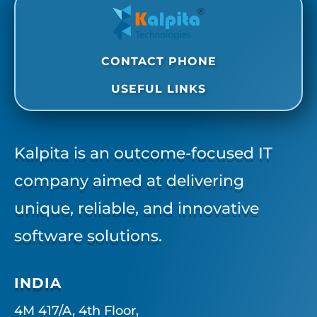
CONTACT PHONE
USEFUL LINKS
Kalpita is an outcome-focused IT
company aimed at delivering
unique, reliable, and innovative
software solutions.
INDIA
4M 417/A, 4th Floor,