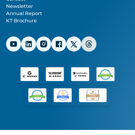
Newsletter
Annual Report
KT Brochure