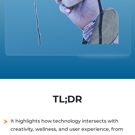
TL;DR
It highlights how technology intersects with
creativity, wellness, and user experience, from