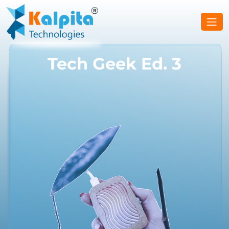
Tech Geek Ed. 3