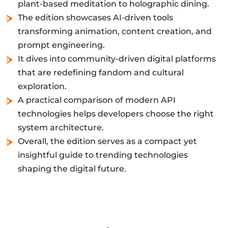
plant-based meditation to holographic dining.
The edition showcases AI-driven tools
transforming animation, content creation, and
prompt engineering.
It dives into community-driven digital platforms
that are redefining fandom and cultural
exploration.
A practical comparison of modern API
technologies helps developers choose the right
system architecture.
Overall, the edition serves as a compact yet
insightful guide to trending technologies
shaping the digital future.