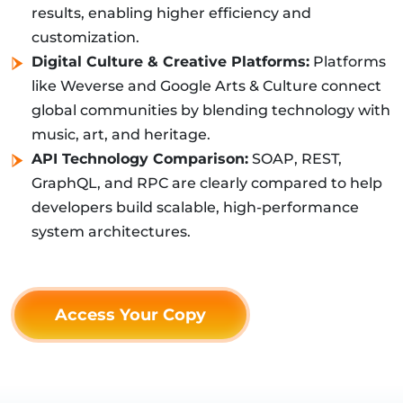
results, enabling higher efficiency and
customization.
Digital Culture & Creative Platforms:
Platforms
like Weverse and Google Arts & Culture connect
global communities by blending technology with
music, art, and heritage.
API Technology Comparison:
SOAP, REST,
GraphQL, and RPC are clearly compared to help
developers build scalable, high-performance
system architectures.
Access Your Copy