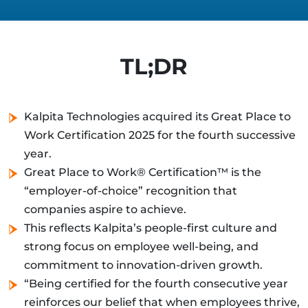
TL;DR
Kalpita Technologies acquired its Great Place to
Work Certification 2025 for the fourth successive
year.
Great Place to Work® Certification™ is the
“employer-of-choice” recognition that
companies aspire to achieve.
This reflects Kalpita’s people-first culture and
strong focus on employee well-being, and
commitment to innovation-driven growth.
“Being certified for the fourth consecutive year
reinforces our belief that when employees thrive,