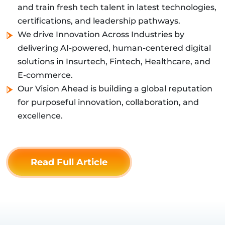
and train fresh tech talent in latest technologies,
certifications, and leadership pathways.
We drive Innovation Across Industries by
delivering AI-powered, human-centered digital
solutions in Insurtech, Fintech, Healthcare, and
E-commerce.
Our Vision Ahead is building a global reputation
for purposeful innovation, collaboration, and
excellence.
Read Full Article