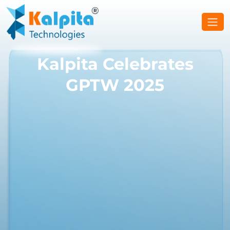
Kalpita Celebrates
GPTW 2025