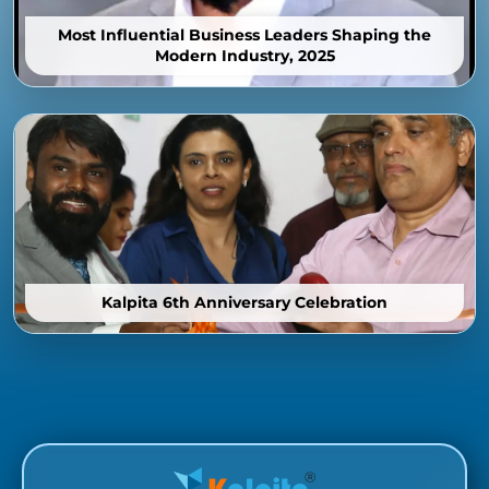
Most Influential Business Leaders Shaping the
Modern Industry, 2025
Kalpita 6th Anniversary Celebration