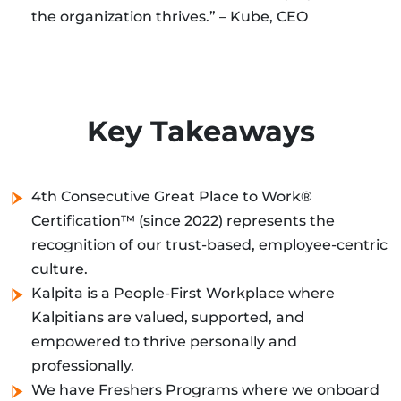
the organization thrives.” – Kube, CEO
Key Takeaways
4th Consecutive Great Place to Work®
Certification™ (since 2022) represents the
recognition of our trust-based, employee-centric
culture.
Kalpita is a People-First Workplace where
Kalpitians are valued, supported, and
empowered to thrive personally and
professionally.
We have Freshers Programs where we onboard