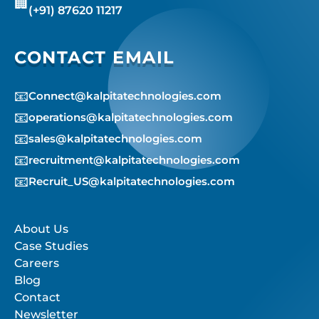
🏢
(+91) 87620 11217
CONTACT EMAIL
📧
Connect@kalpitatechnologies.com
📧
operations@kalpitatechnologies.com
📧
sales@kalpitatechnologies.com
📧
recruitment@kalpitatechnologies.com
📧
Recruit_US@kalpitatechnologies.com
About Us
Case Studies
Careers
Blog
Contact
Newsletter