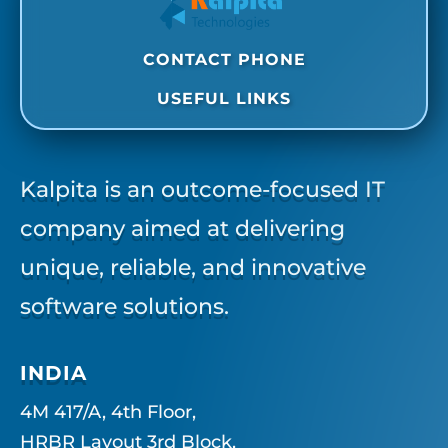
CONTACT PHONE
USEFUL LINKS
Kalpita is an outcome-focused IT
company aimed at delivering
unique, reliable, and innovative
software solutions.
INDIA
4M 417/A, 4th Floor,
HRBR Layout 3rd Block,