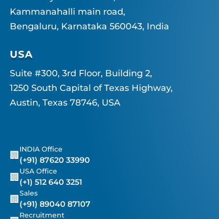
Kammanahalli main road,
Bengaluru, Karnataka 560043, India
USA
Suite #300, 3rd Floor, Building 2,
1250 South Capital of Texas Highway,
Austin, Texas 78746, USA
INDIA Office
🏢
(+91) 87620 33990
USA Office
🏢
(+1) 512 640 3251
Sales
🏢
(+91) 89040 87107
Recruitment