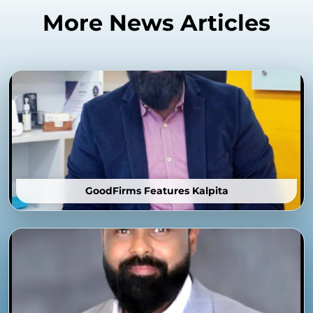
More News Articles
GoodFirms Features Kalpita