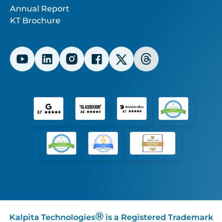
Annual Report
KT Brochure
®
Kalpita Technologies
is a Registered Trademark