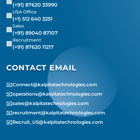
🏢
(+91) 87620 33990
USA Office
🏢
(+1) 512 640 3251
Sales
🏢
(+91) 89040 87107
Recruitment
🏢
(+91) 87620 11217
CONTACT EMAIL
📧
Connect@kalpitatechnologies.com
📧
operations@kalpitatechnologies.com
📧
sales@kalpitatechnologies.com
📧
recruitment@kalpitatechnologies.com
📧
Recruit_US@kalpitatechnologies.com