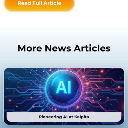
Read Full Article
More News Articles
Pioneering AI at Kalpita