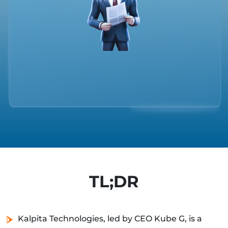
TL;DR
Kalpita Technologies, led by CEO Kube G, is a