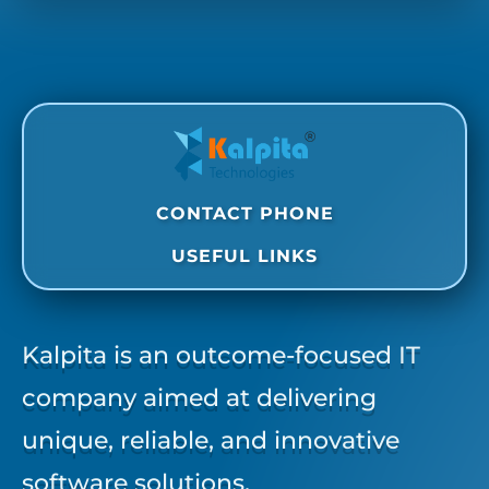
CONTACT PHONE
USEFUL LINKS
Kalpita is an outcome-focused IT
company aimed at delivering
unique, reliable, and innovative
software solutions.