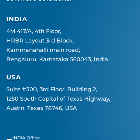
INDIA
4M 417/A, 4th Floor,
HRBR Layout 3rd Block,
Kammanahalli main road,
Bengaluru, Karnataka 560043, India
USA
Suite #300, 3rd Floor, Building 2,
1250 South Capital of Texas Highway,
Austin, Texas 78746, USA
INDIA Office