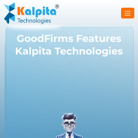
GoodFirms Features
Kalpita Technologies