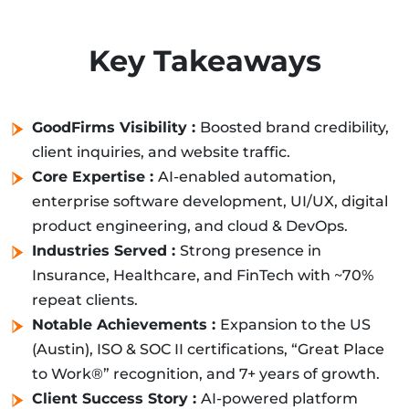
Key Takeaways
GoodFirms Visibility :
Boosted brand credibility,
client inquiries, and website traffic.
Core Expertise :
AI-enabled automation,
enterprise software development, UI/UX, digital
product engineering, and cloud & DevOps.
Industries Served :
Strong presence in
Insurance, Healthcare, and FinTech with ~70%
repeat clients.
Notable Achievements :
Expansion to the US
(Austin), ISO & SOC II certifications, “Great Place
to Work®” recognition, and 7+ years of growth.
Client Success Story :
AI-powered platform