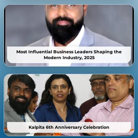
Most Influential Business Leaders Shaping the
Modern Industry, 2025
Kalpita 6th Anniversary Celebration