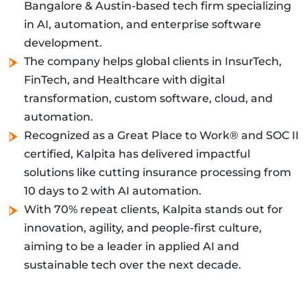
Bangalore & Austin-based tech firm specializing
in AI, automation, and enterprise software
development.
The company helps global clients in InsurTech,
FinTech, and Healthcare with digital
transformation, custom software, cloud, and
automation.
Recognized as a Great Place to Work® and SOC II
certified, Kalpita has delivered impactful
solutions like cutting insurance processing from
10 days to 2 with AI automation.
With 70% repeat clients, Kalpita stands out for
innovation, agility, and people-first culture,
aiming to be a leader in applied AI and
sustainable tech over the next decade.