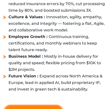
reduced insurance errors by 70%, cut processing
time by 80%, and boosted submissions 3X.
Culture & Values :
Innovation, agility, empathy,
excellence, and integrity — fostering a flat, Agile,
and collaborative work model.
Employee Growth :
Continuous training,
certifications, and monthly webinars to keep
talent future-ready.
Business Model :
Mostly in-house delivery for
quality and speed; flexible pricing from $10K to
$2M projects.
Future Vision :
Expand across North America &
Europe, lead in applied AI, build proprietary IP,
and invest in green tech & sustainability.