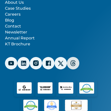
About Us
Case Studies
Careers
Blog
Contact
Newsletter
Annual Report
KT Brochure