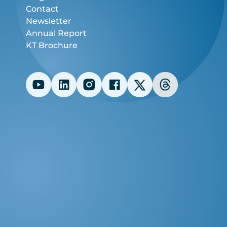
Contact
Newsletter
Annual Report
KT Brochure