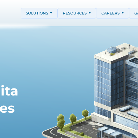
SOLUTIONS
RESOURCES
CAREERS
G
ita
es