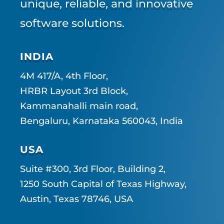
unique, reliable, and innovative
software solutions.
INDIA
4M 417/A, 4th Floor,
HRBR Layout 3rd Block,
Kammanahalli main road,
Bengaluru, Karnataka 560043, India
USA
Suite #300, 3rd Floor, Building 2,
1250 South Capital of Texas Highway,
Austin, Texas 78746, USA