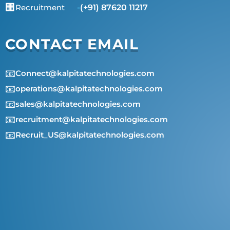
🏢
Recruitment
-
(+91) 87620 11217
CONTACT EMAIL
📧
Connect@kalpitatechnologies.com
📧
operations@kalpitatechnologies.com
📧
sales@kalpitatechnologies.com
📧
recruitment@kalpitatechnologies.com
📧
Recruit_US@kalpitatechnologies.com