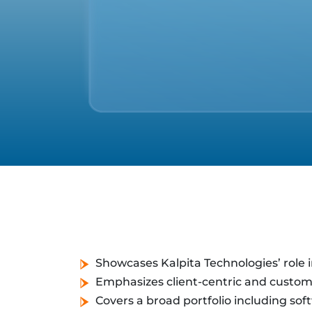
Showcases Kalpita Technologies’ role in
Emphasizes client-centric and custom
Covers a broad portfolio including soft