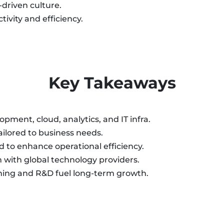
driven culture.
ivity and efficiency.
Key Takeaways
pment, cloud, analytics, and IT infra.
ailored to business needs.
 to enhance operational efficiency.
n with global technology providers.
ning and R&D fuel long-term growth.