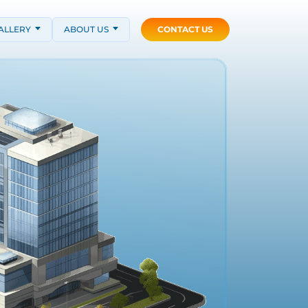
ALLERY
ABOUT US
CONTACT US