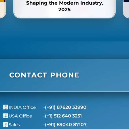
Shaping the Modern Industry,
2025
CONTACT PHONE
🏢
INDIA Office
-
(+91) 87620 33990
🏢
USA Office
-
(+1) 512 640 3251
🏢
Sales
-
(+91) 89040 87107