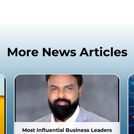
More News Articles
Most Influential Business Leaders