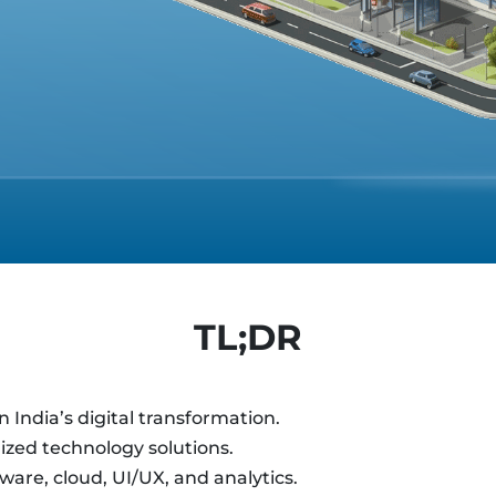
TL;DR
 India’s digital transformation.
ized technology solutions.
ware, cloud, UI/UX, and analytics.