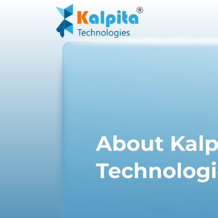
About Kalp
Technologi