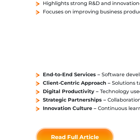
Highlights strong R&D and innovation-
Focuses on improving business product
End-to-End Services –
Software develo
Client-Centric Approach –
Solutions t
Digital Productivity –
Technology used
Strategic Partnerships –
Collaboratio
Innovation Culture –
Continuous lear
Read Full Article