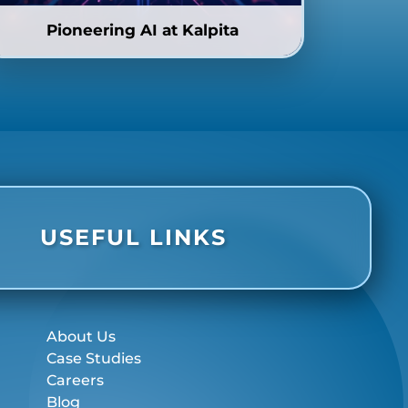
Pioneering AI at Kalpita
USEFUL LINKS
About Us
Case Studies
Careers
Blog