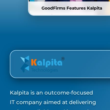
GoodFirms Features Kalpita
Kalpita is an outcome-focused
IT company aimed at delivering