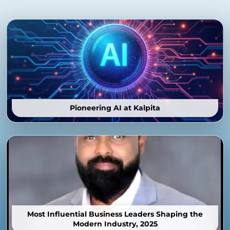
Pioneering AI at Kalpita
Most Influential Business Leaders Shaping the
Modern Industry, 2025