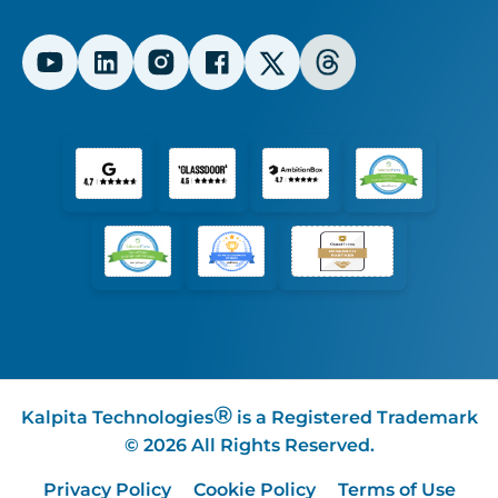
®
Kalpita Technologies
is a Registered Trademark
© 2026 All Rights Reserved.
Privacy Policy
Cookie Policy
Terms of Use