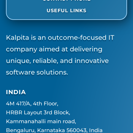
USEFUL LINKS
Kalpita is an outcome-focused IT
company aimed at delivering
unique, reliable, and innovative
software solutions.
INDIA
4M 417/A, 4th Floor,
HRBR Layout 3rd Block,
Kammanahalli main road,
Bengaluru, Karnataka 560043, India