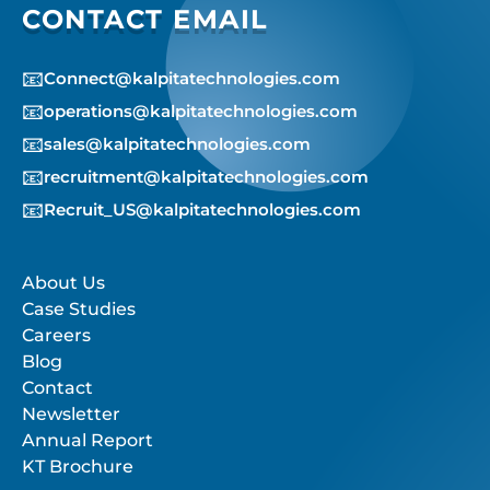
CONTACT EMAIL
📧
Connect@kalpitatechnologies.com
📧
operations@kalpitatechnologies.com
📧
sales@kalpitatechnologies.com
📧
recruitment@kalpitatechnologies.com
📧
Recruit_US@kalpitatechnologies.com
About Us
Case Studies
Careers
Blog
Contact
Newsletter
Annual Report
KT Brochure