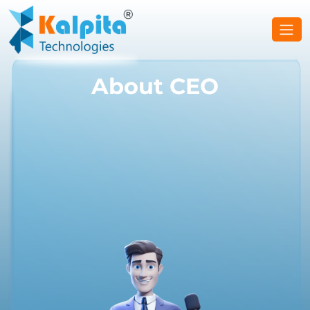
About CEO