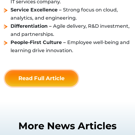
IT services company.
Service Excellence –
Strong focus on cloud,
analytics, and engineering.
Differentiation –
Agile delivery, R&D investment,
and partnerships.
People-First Culture –
Employee well-being and
learning drive innovation.
Read Full Article
More News Articles