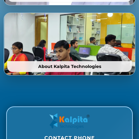
About Kalpita Technologies
CONTACT PHONE