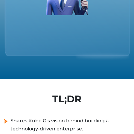
TL;DR
Shares Kube G’s vision behind building a
technology-driven enterprise.