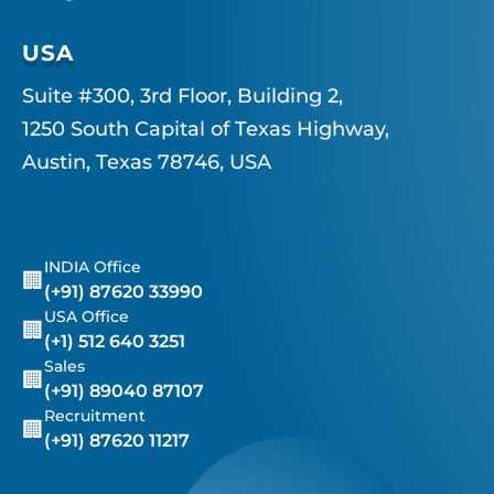
USA
Suite #300, 3rd Floor, Building 2,
1250 South Capital of Texas Highway,
Austin, Texas 78746, USA
INDIA Office
🏢
(+91) 87620 33990
USA Office
🏢
(+1) 512 640 3251
Sales
🏢
(+91) 89040 87107
Recruitment
🏢
(+91) 87620 11217