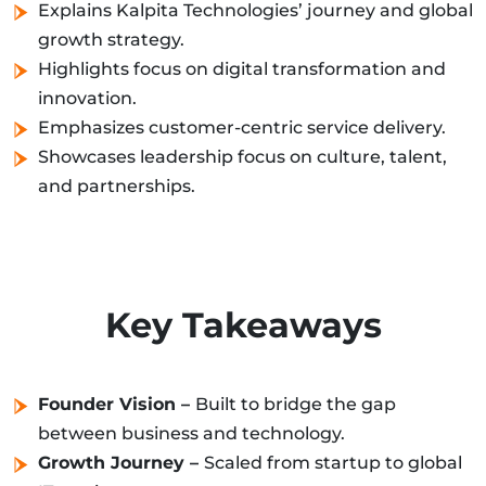
Explains Kalpita Technologies’ journey and global
growth strategy.
Highlights focus on digital transformation and
innovation.
Emphasizes customer-centric service delivery.
Showcases leadership focus on culture, talent,
and partnerships.
Key Takeaways
Founder Vision –
Built to bridge the gap
between business and technology.
Growth Journey –
Scaled from startup to global