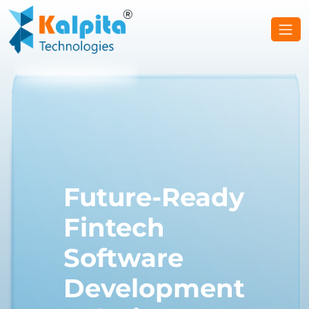
Future-Ready
Fintech
Software
Development