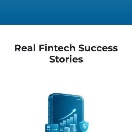
Real Fintech Success
Stories