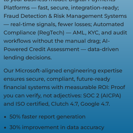
Platforms — fast, secure, integration-ready;
Fraud Detection & Risk Management Systems
— real-time signals, fewer losses; Automated
Compliance (RegTech) — AML, KYC, and audit
workflows without the manual drag; AI-
Powered Credit Assessment — data-driven
lending decisions.
Our Microsoft-aligned engineering expertise
ensures secure, compliant, future-ready
financial systems with measurable ROI: Proof
you can verify, not adjectives: SOC 2 (AICPA)
and ISO certified, Clutch 4.7, Google 4.7.
50% faster report generation
30% improvement in data accuracy