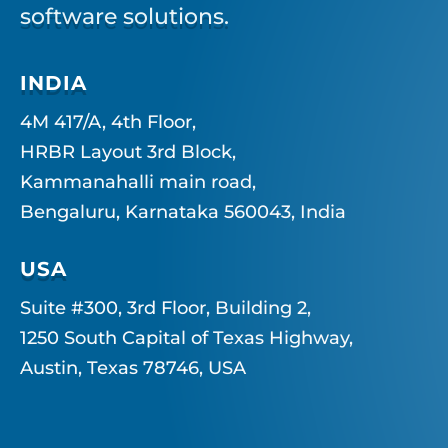
software solutions.
INDIA
4M 417/A, 4th Floor,
HRBR Layout 3rd Block,
Kammanahalli main road,
Bengaluru, Karnataka 560043, India
USA
Suite #300, 3rd Floor, Building 2,
1250 South Capital of Texas Highway,
Austin, Texas 78746, USA