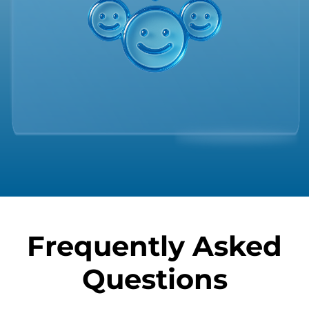
Frequently Asked
Questions