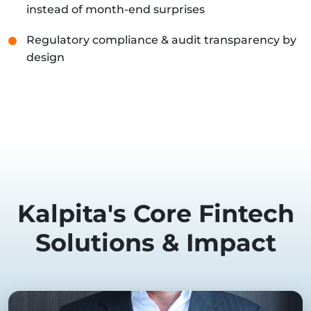
instead of month-end surprises
Regulatory compliance & audit transparency by
design
Kalpita's Core Fintech
Solutions & Impact