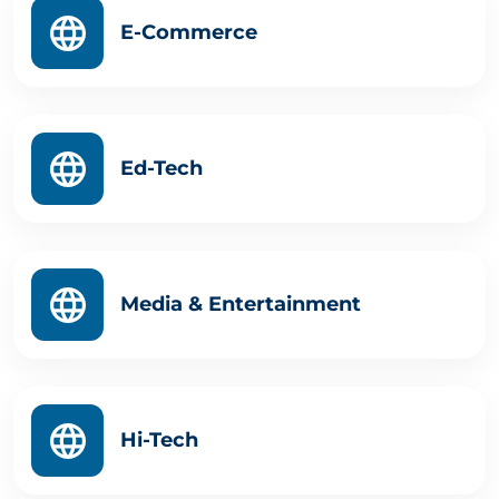
E-Commerce
Ed-Tech
Media & Entertainment
Hi-Tech