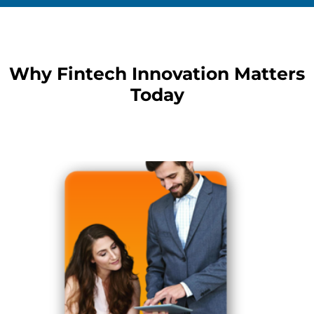
Why Fintech Innovation Matters
Today