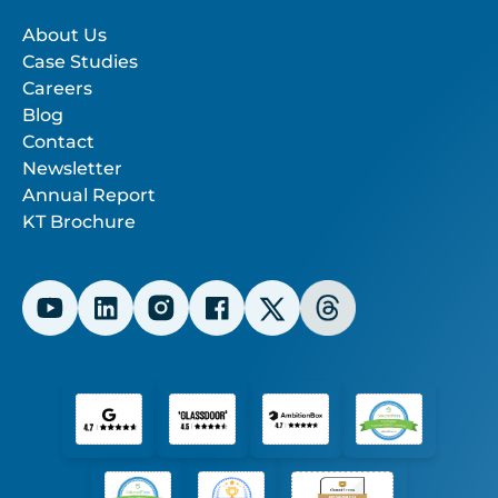
About Us
Case Studies
Careers
Blog
Contact
Newsletter
Annual Report
KT Brochure