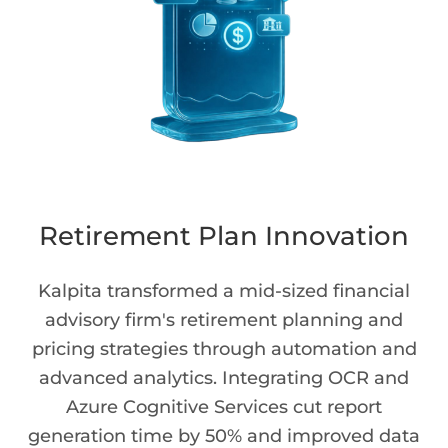
Retirement Plan Innovation
Kalpita transformed a mid-sized financial
advisory firm's retirement planning and
pricing strategies through automation and
advanced analytics. Integrating OCR and
Azure Cognitive Services cut report
generation time by 50% and improved data