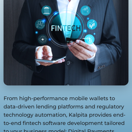
From high-performance mobile wallets to
data-driven lending platforms and regulatory
technology automation, Kalpita provides end-
to-end fintech software development tailored
to your business model: Digital Payments