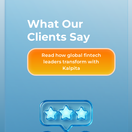
What Our
Clients Say
Read how global fintech
leaders transform with
Kalpita