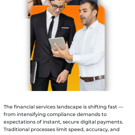
The financial services landscape is shifting fast —
from intensifying compliance demands to
expectations of instant, secure digital payments.
Traditional processes limit speed, accuracy, and