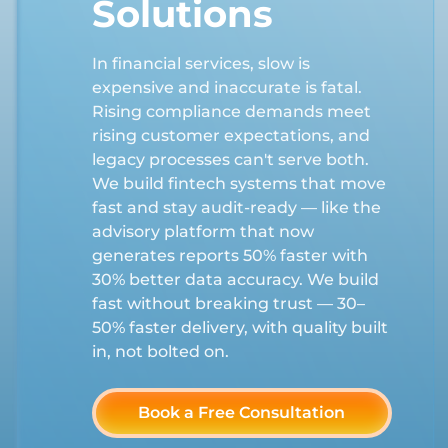
Solutions
In financial services, slow is
expensive and inaccurate is fatal.
Rising compliance demands meet
rising customer expectations, and
legacy processes can't serve both.
We build fintech systems that move
fast and stay audit-ready — like the
advisory platform that now
generates reports 50% faster with
30% better data accuracy. We build
fast without breaking trust — 30–
50% faster delivery, with quality built
in, not bolted on.
Book a Free Consultation