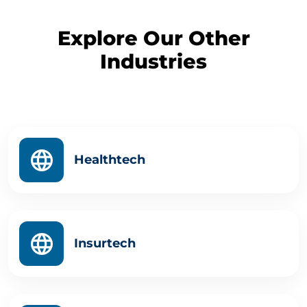
Explore Our Other
Industries
Healthtech
Insurtech