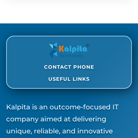
CONTACT PHONE
USEFUL LINKS
Kalpita is an outcome-focused IT
company aimed at delivering
unique, reliable, and innovative