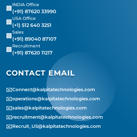
INDIA Office
🏢
(+91) 87620 33990
USA Office
🏢
(+1) 512 640 3251
Sales
🏢
(+91) 89040 87107
Recruitment
🏢
(+91) 87620 11217
CONTACT EMAIL
📧
Connect@kalpitatechnologies.com
📧
operations@kalpitatechnologies.com
📧
sales@kalpitatechnologies.com
📧
recruitment@kalpitatechnologies.com
📧
Recruit_US@kalpitatechnologies.com