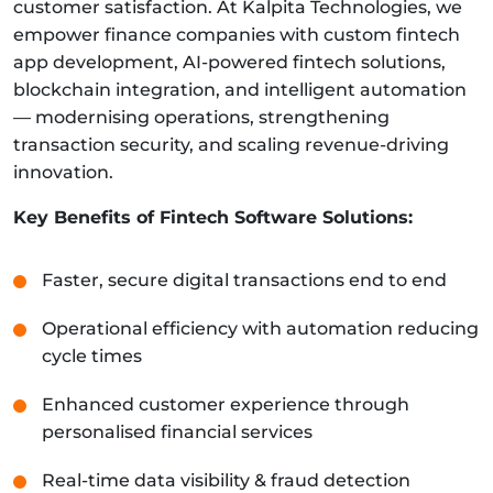
customer satisfaction. At Kalpita Technologies, we
empower finance companies with custom fintech
app development, AI-powered fintech solutions,
blockchain integration, and intelligent automation
— modernising operations, strengthening
transaction security, and scaling revenue-driving
innovation.
Key Benefits of Fintech Software Solutions:
Faster, secure digital transactions end to end
Operational efficiency with automation reducing
cycle times
Enhanced customer experience through
personalised financial services
Real-time data visibility & fraud detection