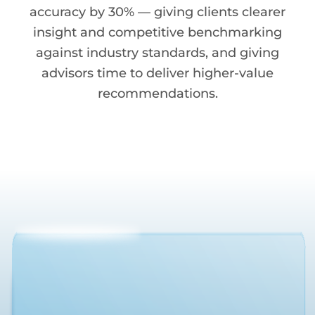
accuracy by 30% — giving clients clearer
insight and competitive benchmarking
against industry standards, and giving
advisors time to deliver higher-value
recommendations.