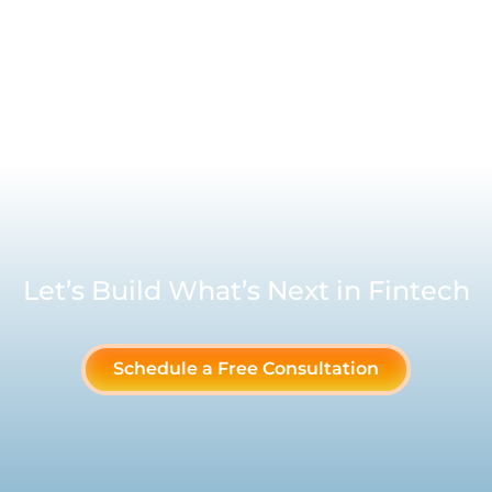
Let’s Build What’s Next in Fintech
Schedule a Free Consultation