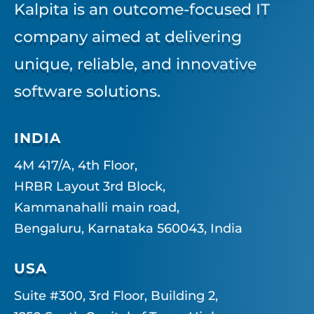
Kalpita is an outcome-focused IT
company aimed at delivering
unique, reliable, and innovative
software solutions.
INDIA
4M 417/A, 4th Floor,
HRBR Layout 3rd Block,
Kammanahalli main road,
Bengaluru, Karnataka 560043, India
USA
Suite #300, 3rd Floor, Building 2,