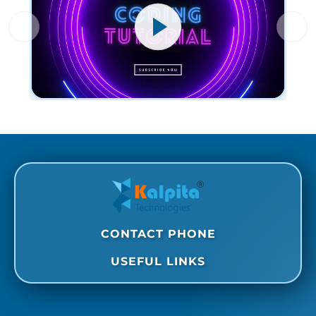
CONTACT PHONE
USEFUL LINKS