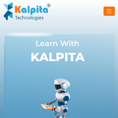
Learn With
KALPITA