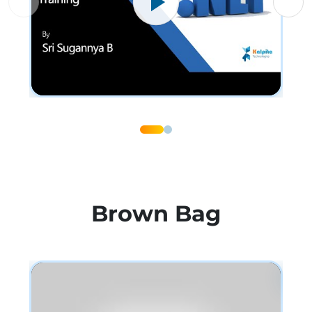
Brown Bag