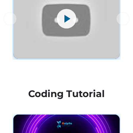
Coding Tutorial