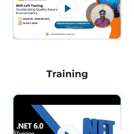
Training