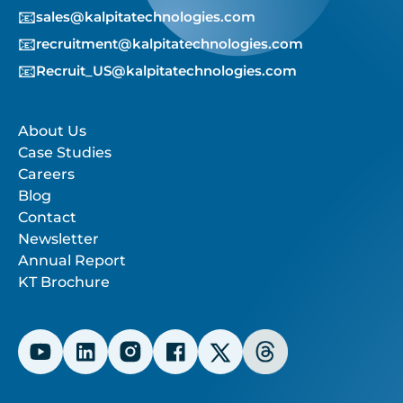
📧
sales@kalpitatechnologies.com
📧
recruitment@kalpitatechnologies.com
📧
Recruit_US@kalpitatechnologies.com
About Us
Case Studies
Careers
Blog
Contact
Newsletter
Annual Report
KT Brochure