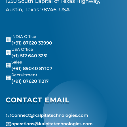
1250 South Capital of Texas Highway,
Austin, Texas 78746, USA
INDIA Office
🏢
(+91) 87620 33990
USA Office
🏢
(+1) 512 640 3251
Sales
🏢
(+91) 89040 87107
Recruitment
🏢
(+91) 87620 11217
CONTACT EMAIL
📧
Connect@kalpitatechnologies.com
📧
operations@kalpitatechnologies.com