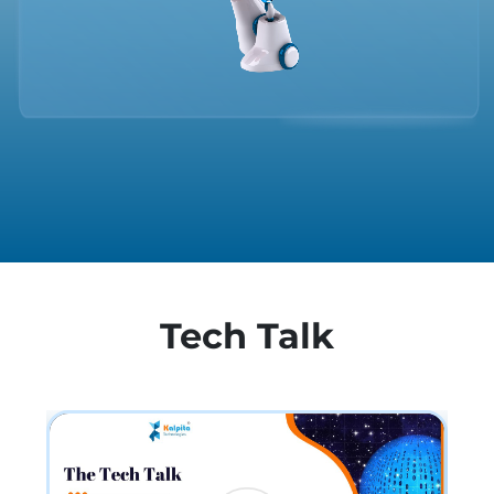
Tech Talk