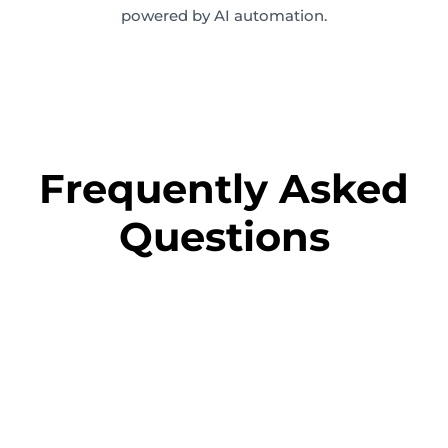
powered by AI automation.
Frequently Asked
Questions
+