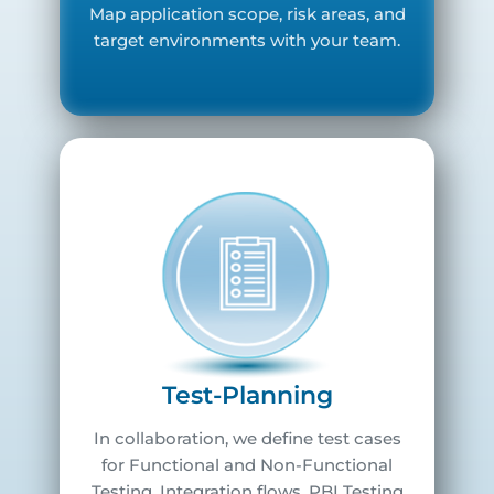
Map application scope, risk areas, and
target environments with your team.
Test-Planning
In collaboration, we define test cases
for Functional and Non-Functional
Testing, Integration flows, PBI Testing