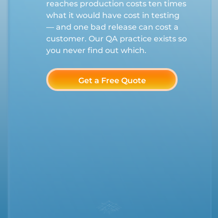
reaches production costs ten times
what it would have cost in testing
— and one bad release can cost a
customer. Our QA practice exists so
you never find out which.
Get a Free Quote