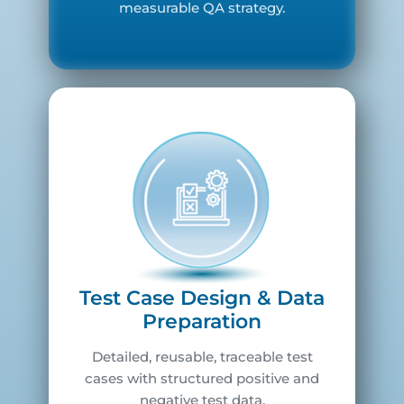
measurable QA strategy.
Test Case Design & Data
Preparation
Detailed, reusable, traceable test
cases with structured positive and
negative test data.