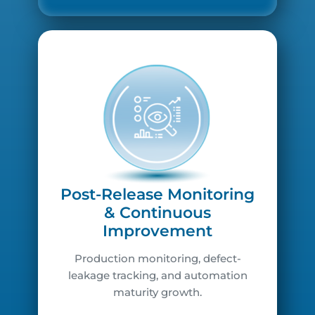
Post-Release Monitoring
& Continuous
Improvement
Production monitoring, defect-
leakage tracking, and automation
maturity growth.