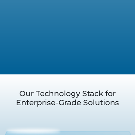
Our Technology Stack for
Enterprise-Grade Solutions