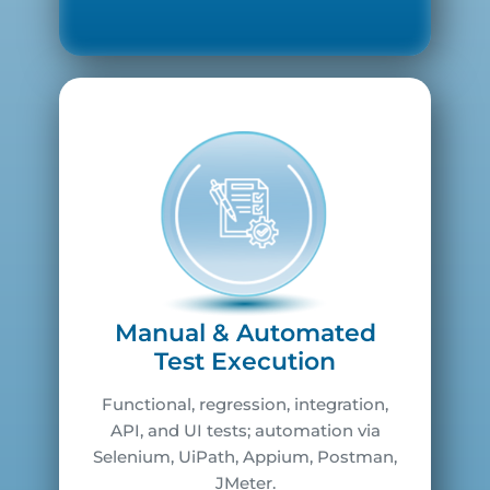
Manual & Automated
Test Execution
Functional, regression, integration,
API, and UI tests; automation via
Selenium, UiPath, Appium, Postman,
JMeter.