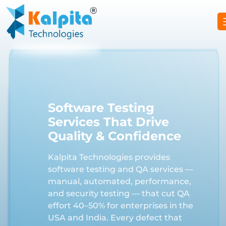
Software Testing
Services That Drive
Quality & Confidence
Kalpita Technologies provides
software testing and QA services —
manual, automated, performance,
and security testing — that cut QA
effort 40–50% for enterprises in the
USA and India. Every defect that