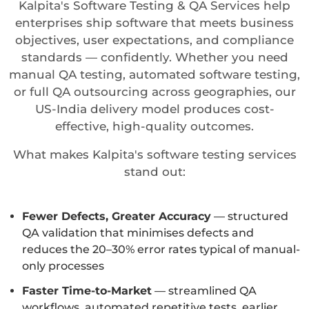
Kalpita's Software Testing & QA Services help
enterprises ship software that meets business
objectives, user expectations, and compliance
standards — confidently. Whether you need
manual QA testing, automated software testing,
or full QA outsourcing across geographies, our
US-India delivery model produces cost-
effective, high-quality outcomes.
What makes Kalpita's software testing services
stand out:
Fewer Defects, Greater Accuracy
— structured
QA validation that minimises defects and
reduces the 20–30% error rates typical of manual-
only processes
Faster Time-to-Market
— streamlined QA
workflows, automated repetitive tests, earlier