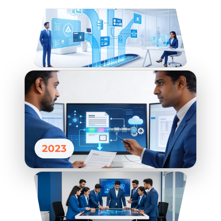
DEVOPS
2023
QA