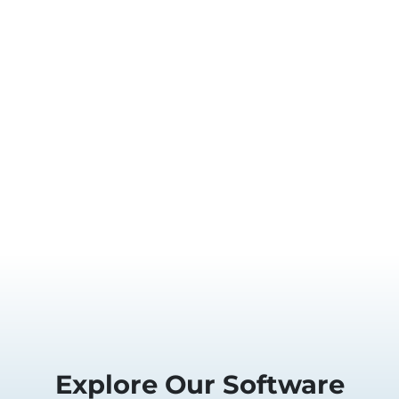
Explore Our Software