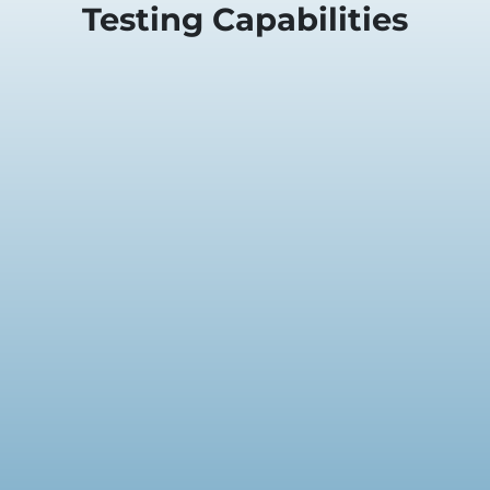
Testing Capabilities