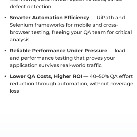
defect detection
Smarter Automation Efficiency
— UiPath and
Selenium frameworks for mobile and cross-
browser testing, freeing your QA team for critical
analysis
Reliable Performance Under Pressure
— load
and performance testing that proves your
application survives real-world traffic
Lower QA Costs, Higher ROI
— 40–50% QA effort
reduction through automation, without coverage
loss