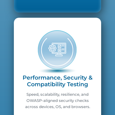
Performance, Security &
Compatibility Testing
Speed, scalability, resilience, and
OWASP-aligned security checks
across devices, OS, and browsers.