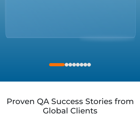
AI & ML
DATABASE
Proven QA Success Stories from
Global Clients
MOBILE APPS