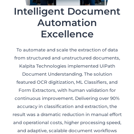
Intelligent Document
Automation
Excellence
CLOUD
To automate and scale the extraction of data
from structured and unstructured documents,
Kalpita Technologies implemented UiPath
Document Understanding. The solution
featured OCR digitization, ML Classifiers, and
Form Extractors, with human validation for
continuous improvement. Delivering over 90%
accuracy in classification and extraction, the
result was a dramatic reduction in manual effort
and operational costs, higher processing speed,
and adaptive, scalable document workflows