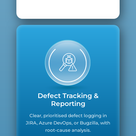
Defect Tracking &
Reporting
Clear, prioritised defect logging in
JIRA, Azure DevOps, or Bugzilla, with
root-cause analysis.