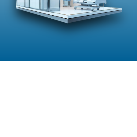
Explore Our Other Services