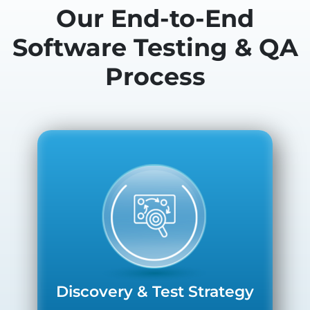
Our End-to-End
Software Testing & QA
Process
Discovery & Test Strategy