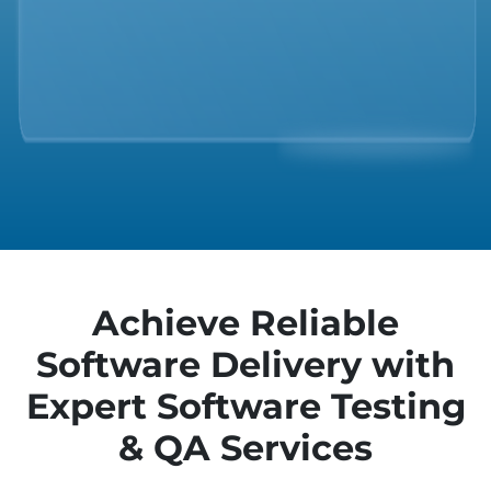
Achieve Reliable
Software Delivery with
Expert Software Testing
& QA Services