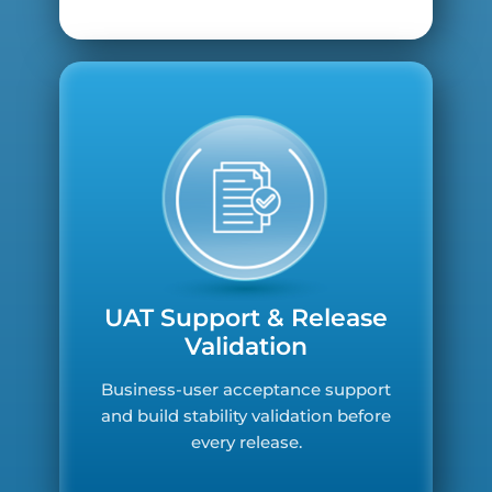
UAT Support & Release
Validation
Business-user acceptance support
and build stability validation before
every release.