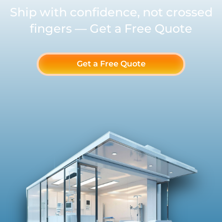
Ship with confidence, not crossed
fingers — Get a Free Quote
Get a Free Quote