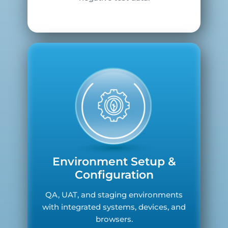
Environment Setup &
Configuration
QA, UAT, and staging environments
with integrated systems, devices, and
browsers.