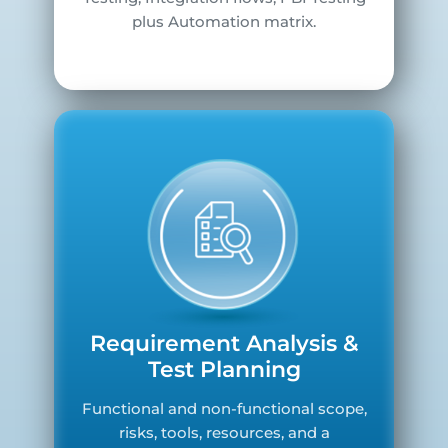
plus Automation matrix.
Requirement Analysis &
Test Planning
Functional and non-functional scope,
risks, tools, resources, and a