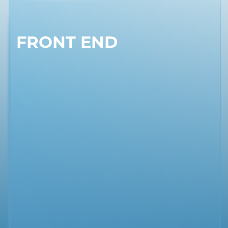
FRONT END
BACK END