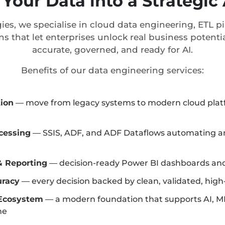
Your Data into a Strategi
ies, we specialise in cloud data engineering, ETL 
ns that let enterprises unlock real business potentia
accurate, governed, and ready for AI.
Benefits of our data engineering services:
tion
— move from legacy systems to modern cloud plat
cessing
— SSIS, ADF, and ADF Dataflows automating an
& Reporting
— decision-ready Power BI dashboards and
uracy
— every decision backed by clean, validated, high
Ecosystem
— a modern foundation that supports AI, M
ne