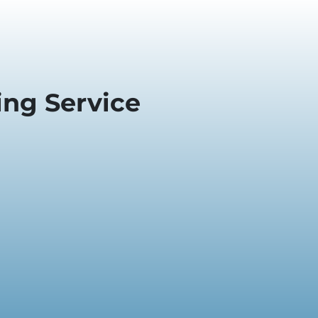
ng Service