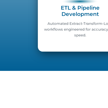
ETL & Pipeline
Development
Automated Extract-Transform-L
workflows engineered for accurac
speed.