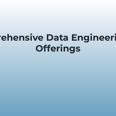
ehensive Data Engineeri
Offerings