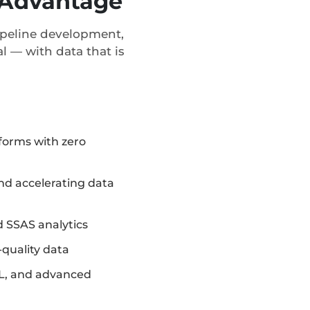
c Advantage
pipeline development,
l — with data that is
forms with zero
d accelerating data
 SSAS analytics
-quality data
L, and advanced