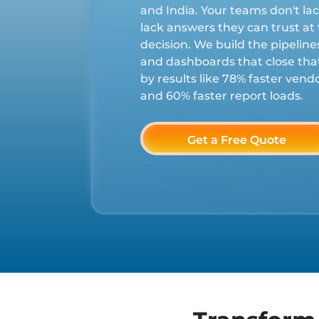
and India. Your teams don't la
lack answers they can trust a
decision. We build the pipelin
and dashboards that close th
by results like 78% faster ven
and 60% faster report loads.
Get a Free Quote