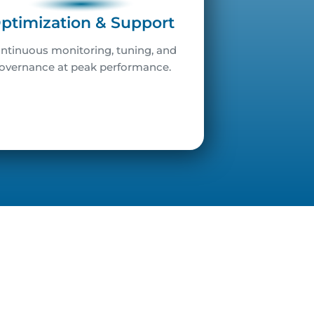
ptimization & Support
ntinuous monitoring, tuning, and
overnance at peak performance.