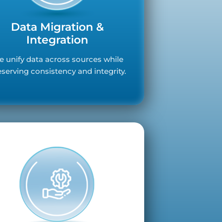
Data Migration &
Integration
 unify data across sources while
eserving consistency and integrity.