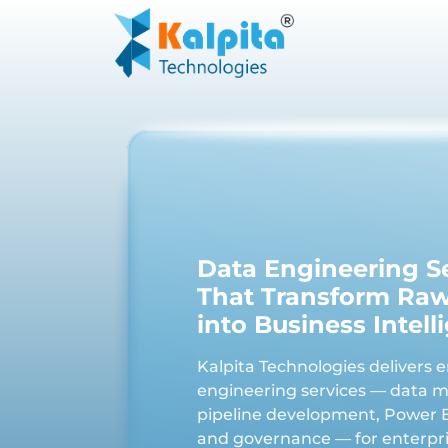
Data Engineering S
That Transform Ra
into Business Intell
Kalpita Technologies delivers 
engineering services — data m
pipeline development, Power B
and governance — for enterpri