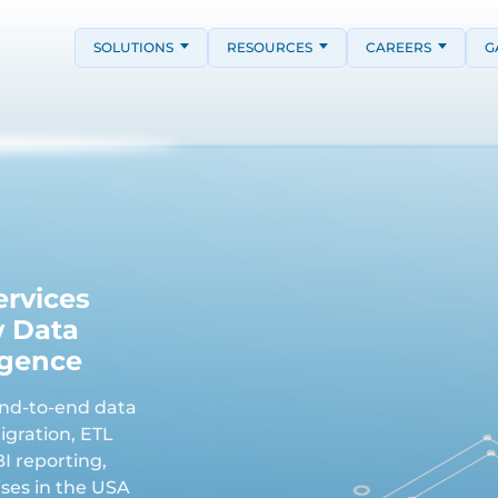
SOLUTIONS
RESOURCES
CAREERS
G
ervices
w Data
igence
end-to-end data
igration, ETL
I reporting,
ses in the USA