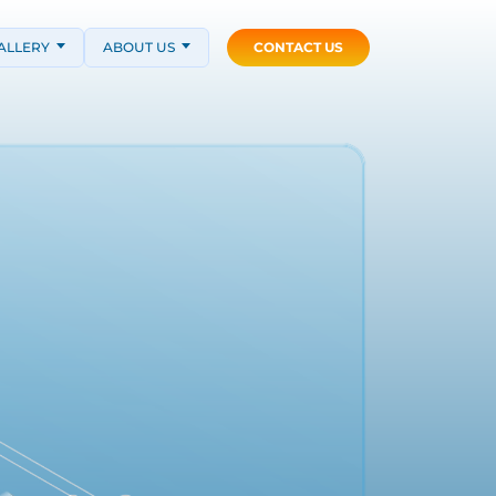
ALLERY
ABOUT US
CONTACT US