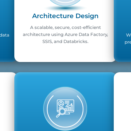
Architecture Design
A scalable, secure, cost-efficient
architecture using Azure Data Factory,
 data
We
SSIS, and Databricks.
pr