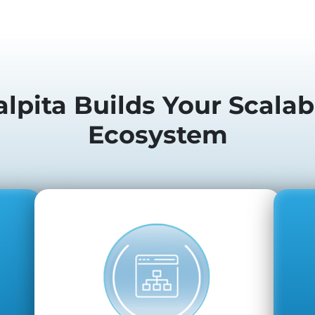
lpita Builds Your Scalab
Ecosystem