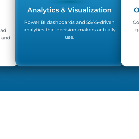
Analytics & Visualization
O
Power BI dashboards and SSAS-driven
Co
analytics that decision-makers actually
g
oad
use.
y and