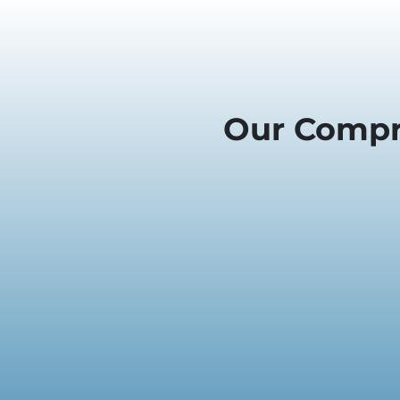
Our Compr