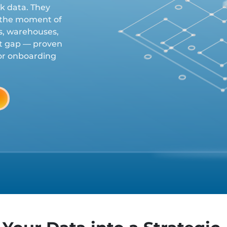
ck data. They
t the moment of
es, warehouses,
at gap — proven
dor onboarding