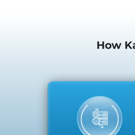
How Ka