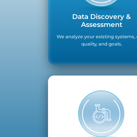
Data Discovery &
Assessment
We analyze your existing systems,
quality, and goals.