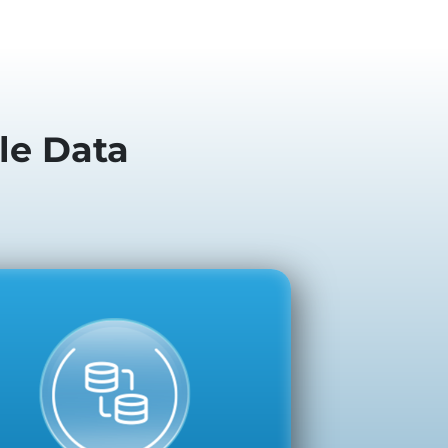
le Data