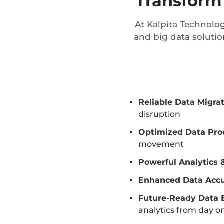
Transform 
At Kalpita Technolog
and big data solutio
Reliable Data Migra
disruption
Optimized Data Pro
movement
Powerful Analytics 
Enhanced Data Acc
Future-Ready Data 
analytics from day o