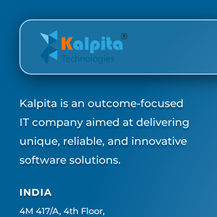
Kalpita is an outcome-focused
IT company aimed at delivering
unique, reliable, and innovative
software solutions.
INDIA
4M 417/A, 4th Floor,