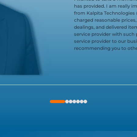
has provided. I am really im
from Kalpita Technologies (
charged reasonable prices,
dealings, and delivered items
service provider with such 
service provider to our bus
recommending you to othe