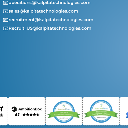
📧
operations@kalpitatechnologies.com
📧
sales@kalpitatechnologies.com
📧
recruitment@kalpitatechnologies.com
📧
Recruit_US@kalpitatechnologies.com