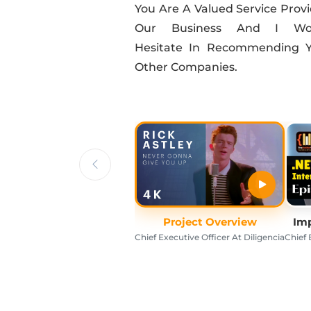
You Are A Valued Service Provi
Our Business And I Wou
Hesitate In Recommending 
Other Companies.
Project Overview
Imp
Chief Executive Officer At Diligencia
Chief 