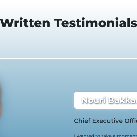
Written Testimonial
Nouri Bakkal
Chief Executive Offi
I wanted to take a moment 