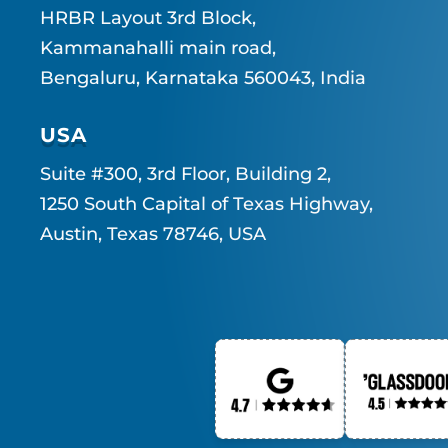
HRBR Layout 3rd Block,
Kammanahalli main road,
Bengaluru, Karnataka 560043, India
USA
Suite #300, 3rd Floor, Building 2,
1250 South Capital of Texas Highway,
Austin, Texas 78746, USA