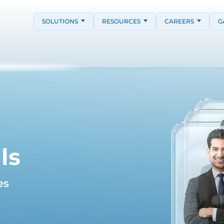
SOLUTIONS
RESOURCES
CAREERS
G
ls
es