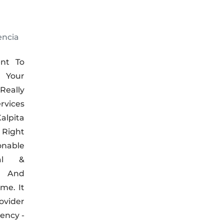
encia
nt To
s Your
eally
rvices
pita
 Right
onable
nal &
, And
me. It
ovider
ency -