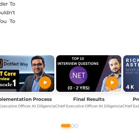
der To
ldn't
You To
lementation Process
Final Results
Pr
Executive Officer At Diligencia
Chief Executive Officer At Diligencia
Chief Exe