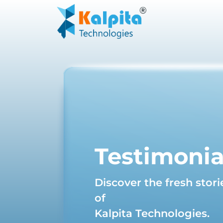
Testimonia
Discover the fresh stori
of
Kalpita Technologies.