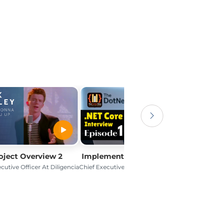
oject Overview 2
Implementation Process 2
cutive Officer At Diligencia
Chief Executive Officer At Diligencia