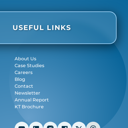
USEFUL LINKS
About Us
Case Studies
Careers
Blog
Contact
Newsletter
Annual Report
KT Brochure