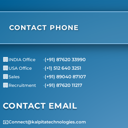
CONTACT PHONE
🏢
INDIA Office
-
(+91) 87620 33990
🏢
USA Office
-
(+1) 512 640 3251
🏢
Sales
-
(+91) 89040 87107
🏢
Recruitment
-
(+91) 87620 11217
CONTACT EMAIL
📧
Connect@kalpitatechnologies.com