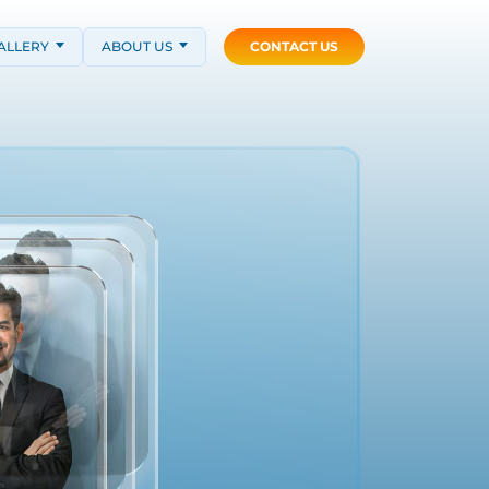
ALLERY
ABOUT US
CONTACT US