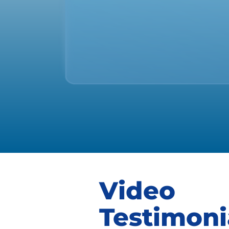
Video
Testimoni