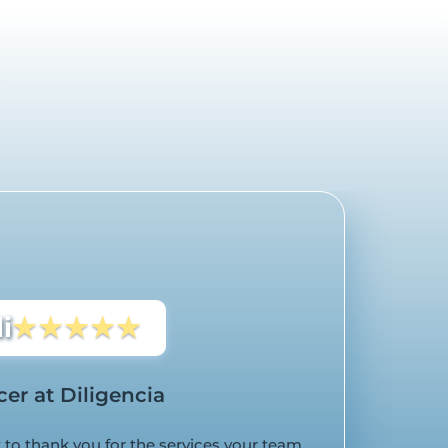
s
i
★★★★★
cer at Diligencia
to thank you for the services your team