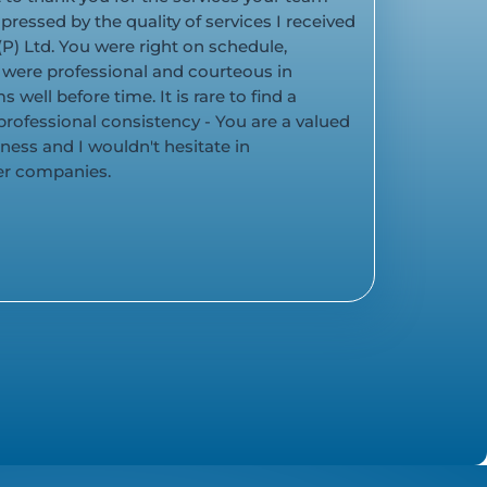
pressed by the quality of services I received
P) Ltd. You were right on schedule,
 were professional and courteous in
 well before time. It is rare to find a
professional consistency - You are a valued
iness and I wouldn't hesitate in
r companies.