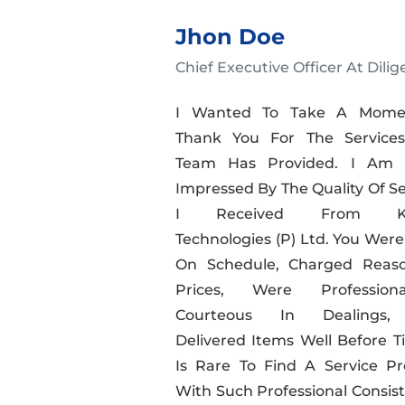
Jhon Doe
Chief Executive Officer At Dilig
I Wanted To Take A Mome
Thank You For The Service
Team Has Provided. I Am R
Impressed By The Quality Of Se
I Received From Kal
Technologies (P) Ltd. You Were
On Schedule, Charged Reas
Prices, Were Professio
Courteous In Dealings
Delivered Items Well Before Ti
Is Rare To Find A Service Pr
With Such Professional Consist